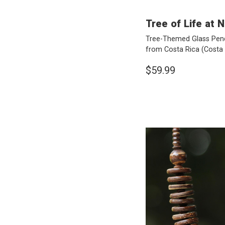
Tree of Life at N
Tree-Themed Glass Pend
from Costa Rica
(Costa 
$59.99