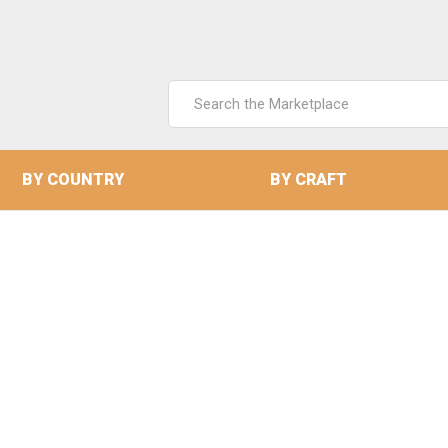
Search
Keyword:
BY COUNTRY
BY CRAFT