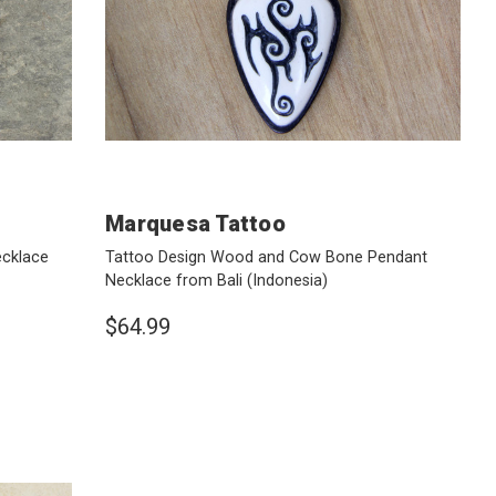
Marquesa Tattoo
ecklace
Tattoo Design Wood and Cow Bone Pendant
Necklace from Bali
(Indonesia)
$64.99