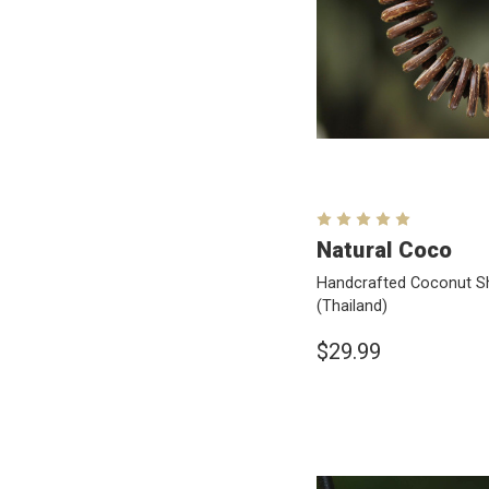
Natural Coco
Handcrafted Coconut Sh
(Thailand)
$29.99