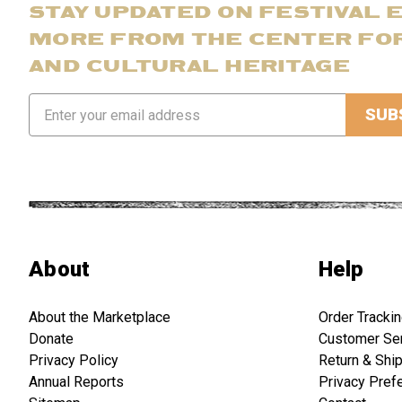
STAY UPDATED ON FESTIVAL 
MORE FROM THE CENTER FO
AND CULTURAL HERITAGE
Email
Address
About
Help
About the Marketplace
Order Tracki
Donate
Customer Se
Privacy Policy
Return & Shi
Annual Reports
Privacy Pref