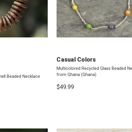
Casual Colors
Multicolored Recycled Glass Beaded N
from Ghana
(Ghana)
ell Beaded Necklace
$49.99