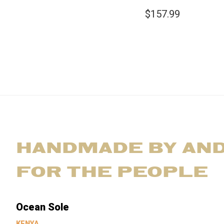
$157.99
HANDMADE BY AN
FOR THE PEOPLE
Ocean Sole
KENYA