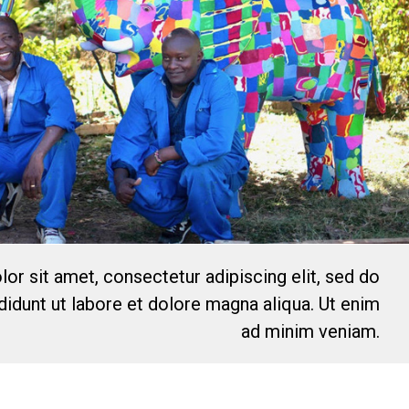
or sit amet, consectetur adipiscing elit, sed do
idunt ut labore et dolore magna aliqua. Ut enim
ad minim veniam.