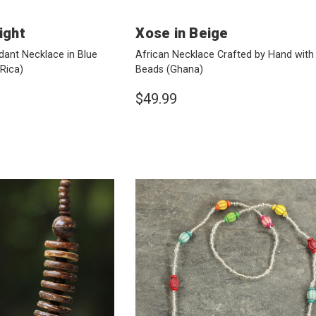
ight
Xose in Beige
ant Necklace in Blue
African Necklace Crafted by Hand with
Rica)
Beads
(Ghana)
$49.99