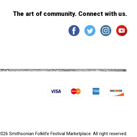
The art of community. Connect with us.
026 Smithsonian Folklife Festival Marketplace. All right reserved.