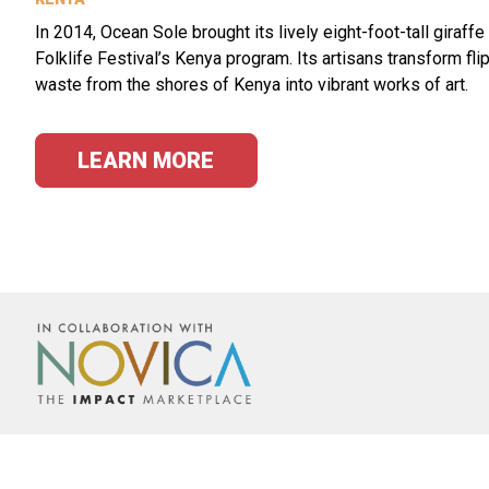
In 2014, Ocean Sole brought its lively eight-foot-tall giraffe
Folklife Festival’s Kenya program. Its artisans transform fli
waste from the shores of Kenya into vibrant works of art.
LEARN MORE