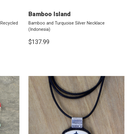
Bamboo Island
 Recycled
Bamboo and Turquoise Silver Necklace
(Indonesia)
$137.99