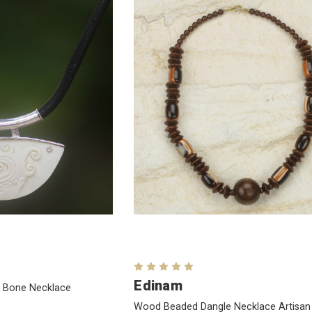
Edinam
w Bone Necklace
Wood Beaded Dangle Necklace Artisan