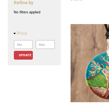
Refine by
No filters applied
Price
UPDATE