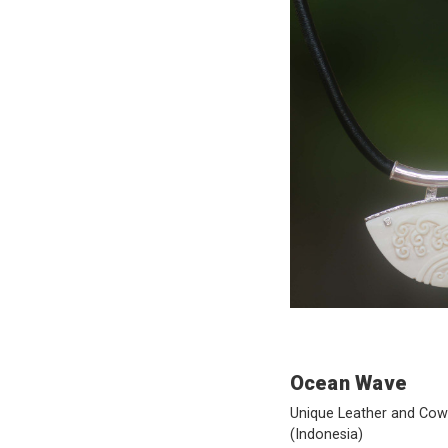
Ocean Wave
Unique Leather and Co
(Indonesia)