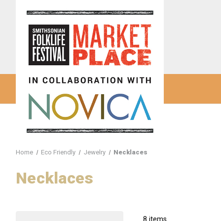
Home
Eco Friendly
Jewelry
Necklaces
Necklaces
8 items