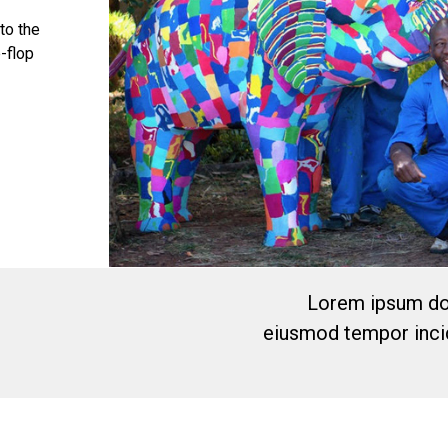
 to the
p-flop
Lorem ipsum dol
eiusmod tempor incid