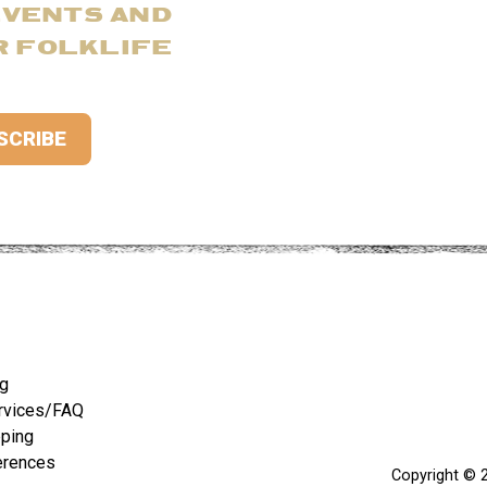
EVENTS AND
R FOLKLIFE
ng
rvices/FAQ
pping
erences
Copyright © 2