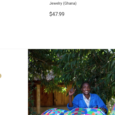
Jewelry
(Ghana)
$47.99
D