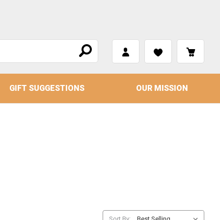
GIFT SUGGESTIONS
OUR MISSION
Sort By: