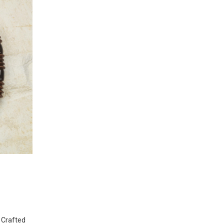
 Crafted