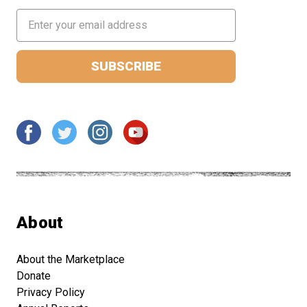
Email
Address
About
About the Marketplace
Donate
Privacy Policy