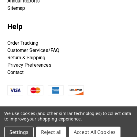
Annual Reports
Sitemap
Help
Order Tracking
Customer Services/FAQ
Return & Shipping
Privacy Preferences
Contact
Copyright © 2026 Smithsonian Folklife Festival Marketplace.
We use cookies (and other similar technologies) to collect data
All right reserved.
to improve your shopping experience.
Settings
Reject all
Accept All Cookies