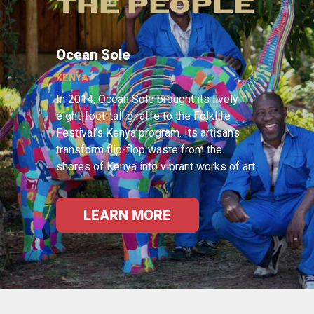
THE PEOPLE
Ocean Sole
KENYA
In 2014, Ocean Sole brought its lively
eight-foot-tall giraffe to the Folklife
Festival’s Kenya program. Its artisans
transform flip-flop waste from the
shores of Kenya into vibrant works of art.
LEARN MORE