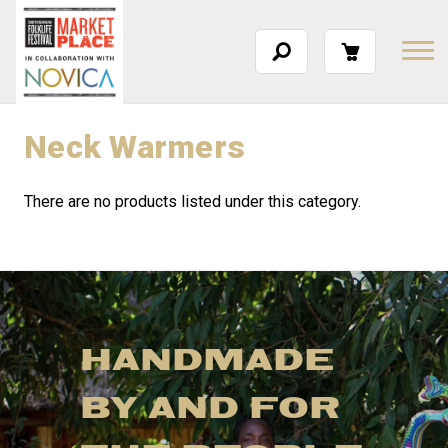
Neck Warmers
There are no products listed under this category.
HANDMADE
BY AND FOR