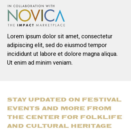
Lorem ipsum dolor sit amet, consectetur
adipiscing elit, sed do eiusmod tempor
incididunt ut labore et dolore magna aliqua.
Ut enim ad minim veniam.
STAY UPDATED ON FESTIVAL
EVENTS AND MORE FROM
THE CENTER FOR FOLKLIFE
AND CULTURAL HERITAGE