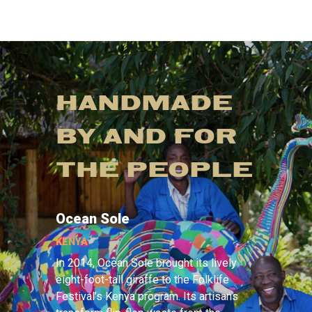
HANDMADE
BY AND FOR
THE PEOPLE
Ocean Sole
KENYA
In 2014, Ocean Sole brought its lively
eight-foot-tall giraffe to the Folklife
Festival’s Kenya program. Its artisans