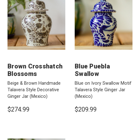
Brown Crosshatch
Blue Puebla
Blossoms
Swallow
Beige & Brown Handmade
Blue on Ivory Swallow Motif
Talavera Style Decorative
Talavera Style Ginger Jar
Ginger Jar
(Mexico)
(Mexico)
$274.99
$209.99