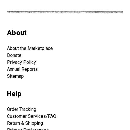
About
About the Marketplace
Donate
Privacy Policy
Annual Reports
Sitemap
Help
Order Tracking
Customer Services/FAQ
Return & Shipping