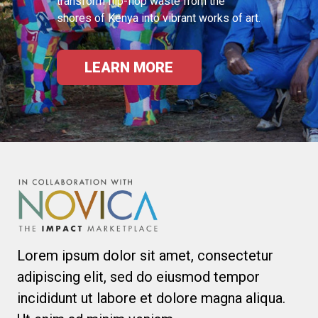
transform flip-flop waste from the
shores of Kenya into vibrant works of art.
LEARN MORE
Lorem ipsum dolor sit amet, consectetur
adipiscing elit, sed do eiusmod tempor
incididunt ut labore et dolore magna aliqua.