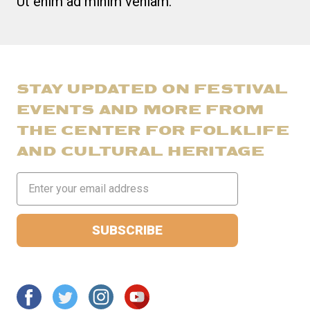
Ut enim ad minim veniam.
STAY UPDATED ON FESTIVAL
EVENTS AND MORE FROM
THE CENTER FOR FOLKLIFE
AND CULTURAL HERITAGE
Email
Address