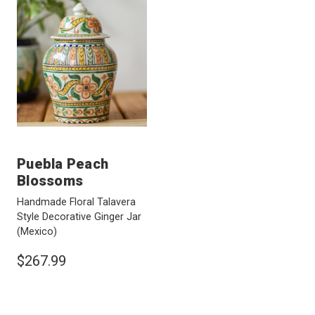
Puebla Peach
Blossoms
Handmade Floral Talavera
Style Decorative Ginger Jar
(Mexico)
$267.99