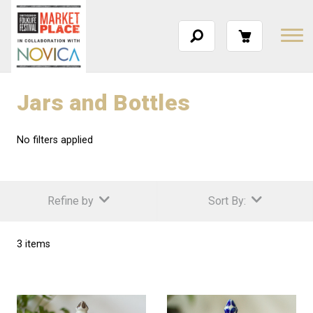
Jars and Bottles
No filters applied
Refine by
Sort By:
3 items