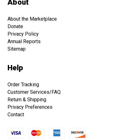
About
About the Marketplace
Donate
Privacy Policy
Annual Reports
Sitemap
Help
Order Tracking
Customer Services/FAQ
Return & Shipping
Privacy Preferences
Contact