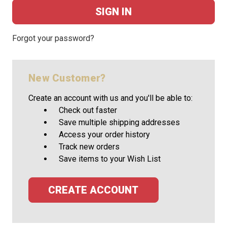
Forgot your password?
New Customer?
Create an account with us and you'll be able to:
Check out faster
Save multiple shipping addresses
Access your order history
Track new orders
Save items to your Wish List
CREATE ACCOUNT