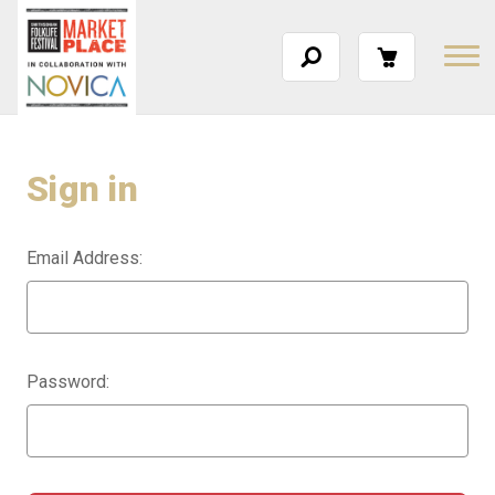
Sign in
Email Address:
Password: