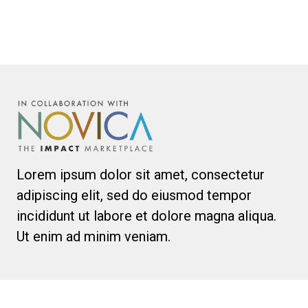
Lorem ipsum dolor sit amet, consectetur
adipiscing elit, sed do eiusmod tempor
incididunt ut labore et dolore magna aliqua.
Ut enim ad minim veniam.