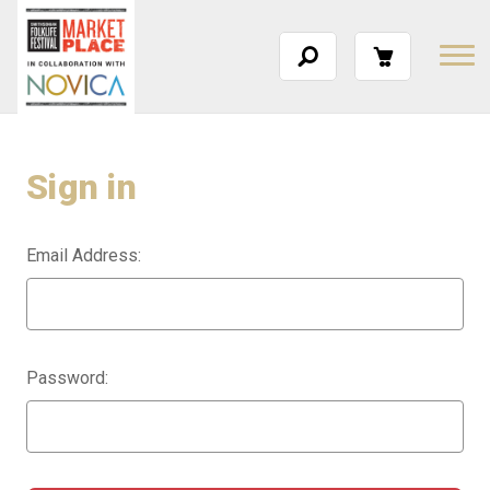
Sign in
Email Address:
Password: