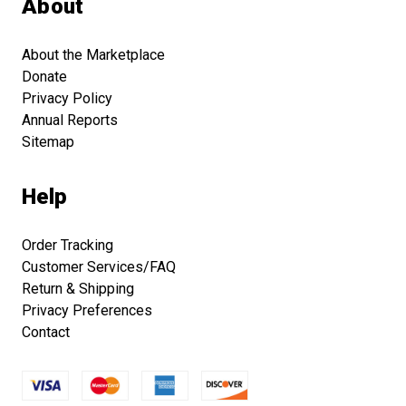
About
About the Marketplace
Donate
Privacy Policy
Annual Reports
Sitemap
Help
Order Tracking
Customer Services/FAQ
Return & Shipping
Privacy Preferences
Contact