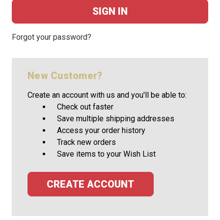
Forgot your password?
New Customer?
Create an account with us and you'll be able to:
Check out faster
Save multiple shipping addresses
Access your order history
Track new orders
Save items to your Wish List
CREATE ACCOUNT