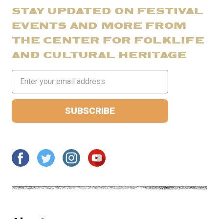
STAY UPDATED ON FESTIVAL
EVENTS AND MORE FROM
THE CENTER FOR FOLKLIFE
AND CULTURAL HERITAGE
Email
Address