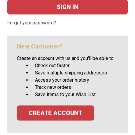
Forgot your password?
New Customer?
Create an account with us and you'll be able to:
Check out faster
Save multiple shipping addresses
Access your order history
Track new orders
Save items to your Wish List
CREATE ACCOUNT