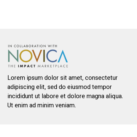
Lorem ipsum dolor sit amet, consectetur
adipiscing elit, sed do eiusmod tempor
incididunt ut labore et dolore magna aliqua.
Ut enim ad minim veniam.