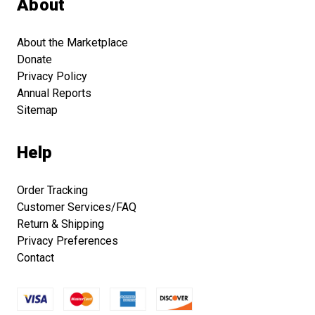
About
About the Marketplace
Donate
Privacy Policy
Annual Reports
Sitemap
Help
Order Tracking
Customer Services/FAQ
Return & Shipping
Privacy Preferences
Contact