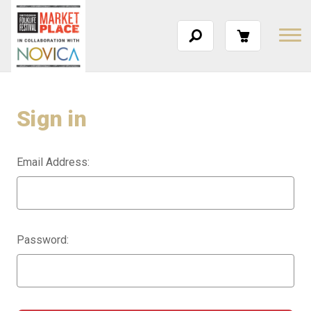
Sign in
Email Address:
Password: