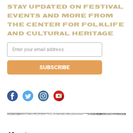
STAY UPDATED ON FESTIVAL
EVENTS AND MORE FROM
THE CENTER FOR FOLKLIFE
AND CULTURAL HERITAGE
Email
Address