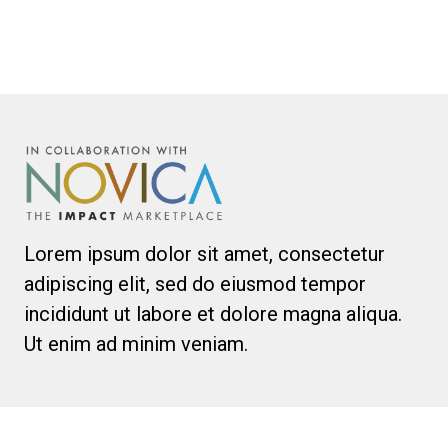
Lorem ipsum dolor sit amet, consectetur
adipiscing elit, sed do eiusmod tempor
incididunt ut labore et dolore magna aliqua.
Ut enim ad minim veniam.