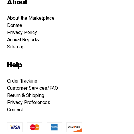
About
About the Marketplace
Donate
Privacy Policy
Annual Reports
Sitemap
Help
Order Tracking
Customer Services/FAQ
Return & Shipping
Privacy Preferences
Contact