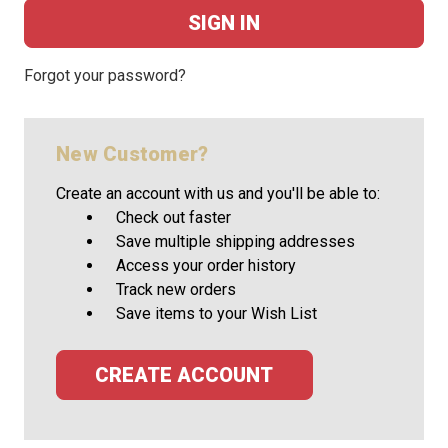
Forgot your password?
New Customer?
Create an account with us and you'll be able to:
Check out faster
Save multiple shipping addresses
Access your order history
Track new orders
Save items to your Wish List
CREATE ACCOUNT