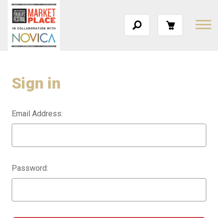
Sign in
Email Address:
Password: