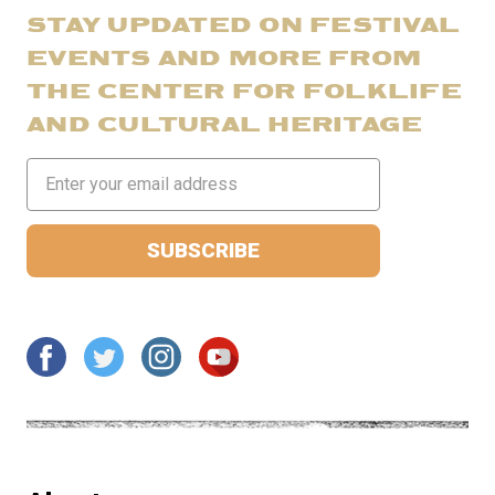
STAY UPDATED ON FESTIVAL
EVENTS AND MORE FROM
THE CENTER FOR FOLKLIFE
AND CULTURAL HERITAGE
Email
Address