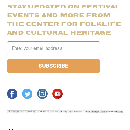
STAY UPDATED ON FESTIVAL
EVENTS AND MORE FROM
THE CENTER FOR FOLKLIFE
AND CULTURAL HERITAGE
Email
Address