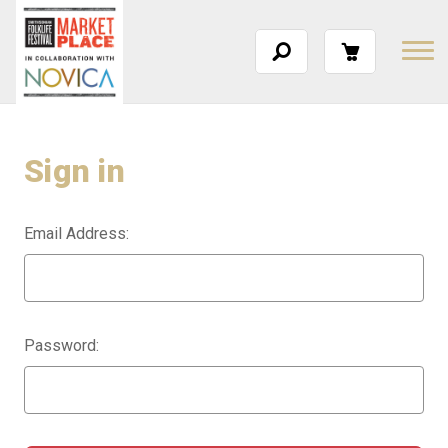
Sign in
Email Address:
Password: