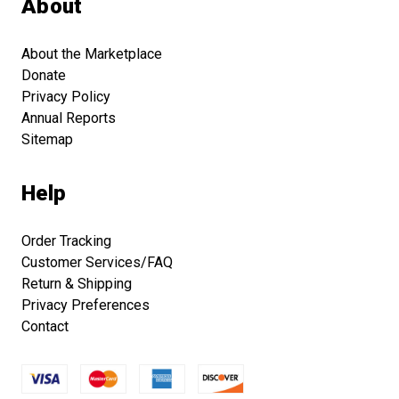
About
About the Marketplace
Donate
Privacy Policy
Annual Reports
Sitemap
Help
Order Tracking
Customer Services/FAQ
Return & Shipping
Privacy Preferences
Contact