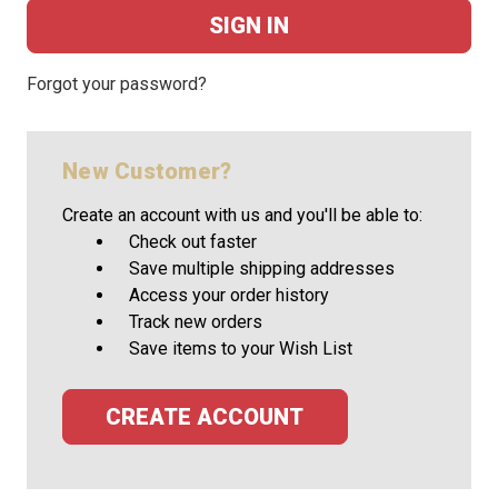
Forgot your password?
New Customer?
Create an account with us and you'll be able to:
Check out faster
Save multiple shipping addresses
Access your order history
Track new orders
Save items to your Wish List
CREATE ACCOUNT