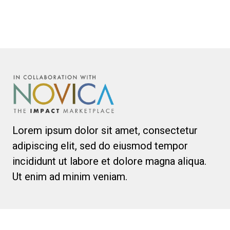
Lorem ipsum dolor sit amet, consectetur
adipiscing elit, sed do eiusmod tempor
incididunt ut labore et dolore magna aliqua.
Ut enim ad minim veniam.