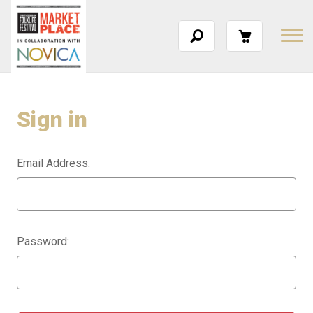
Sign in
Email Address:
Password: