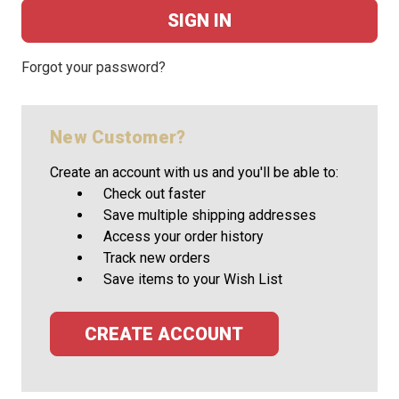
Forgot your password?
New Customer?
Create an account with us and you'll be able to:
Check out faster
Save multiple shipping addresses
Access your order history
Track new orders
Save items to your Wish List
CREATE ACCOUNT