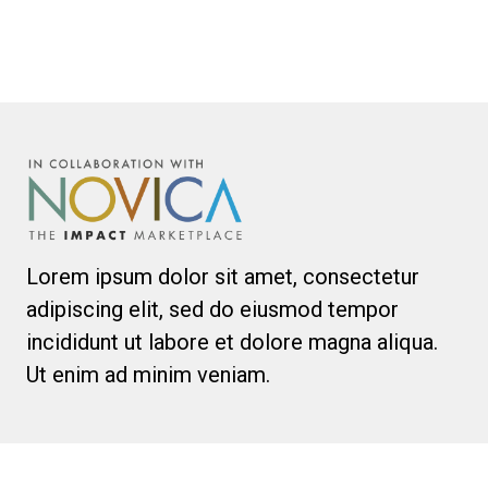
Lorem ipsum dolor sit amet, consectetur
adipiscing elit, sed do eiusmod tempor
incididunt ut labore et dolore magna aliqua.
Ut enim ad minim veniam.