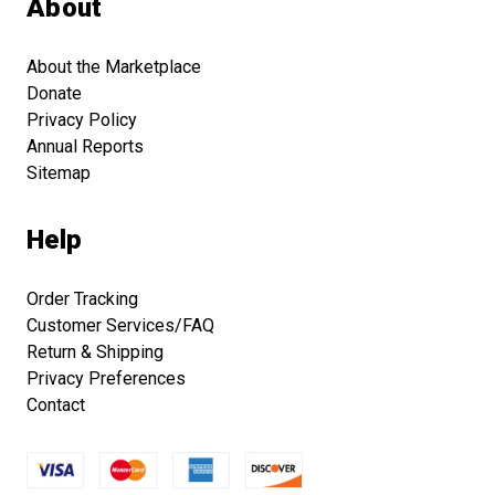
About
About the Marketplace
Donate
Privacy Policy
Annual Reports
Sitemap
Help
Order Tracking
Customer Services/FAQ
Return & Shipping
Privacy Preferences
Contact