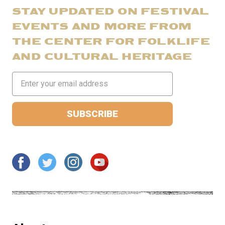
STAY UPDATED ON FESTIVAL
EVENTS AND MORE FROM
THE CENTER FOR FOLKLIFE
AND CULTURAL HERITAGE
Email
Address