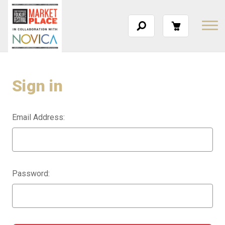
Sign in
Email Address:
Password: