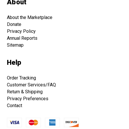
About
About the Marketplace
Donate
Privacy Policy
Annual Reports
Sitemap
Help
Order Tracking
Customer Services/FAQ
Return & Shipping
Privacy Preferences
Contact