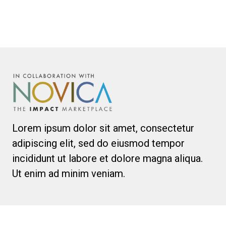
Lorem ipsum dolor sit amet, consectetur
adipiscing elit, sed do eiusmod tempor
incididunt ut labore et dolore magna aliqua.
Ut enim ad minim veniam.