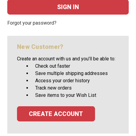
Forgot your password?
New Customer?
Create an account with us and you'll be able to:
Check out faster
Save multiple shipping addresses
Access your order history
Track new orders
Save items to your Wish List
CREATE ACCOUNT