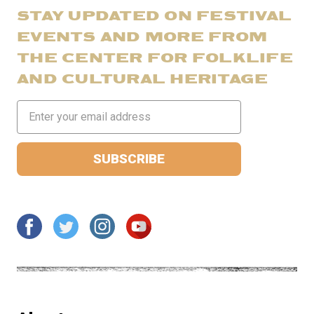
STAY UPDATED ON FESTIVAL
EVENTS AND MORE FROM
THE CENTER FOR FOLKLIFE
AND CULTURAL HERITAGE
Email
Address