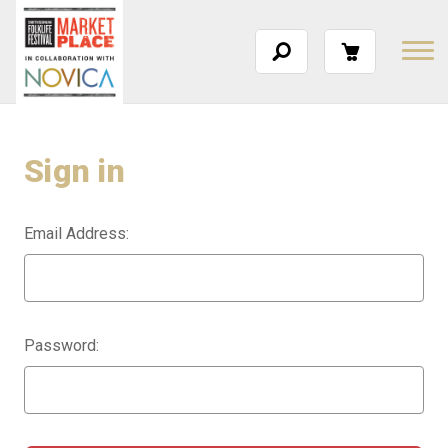
Sign in
Email Address:
Password: