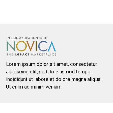
Lorem ipsum dolor sit amet, consectetur
adipiscing elit, sed do eiusmod tempor
incididunt ut labore et dolore magna aliqua.
Ut enim ad minim veniam.