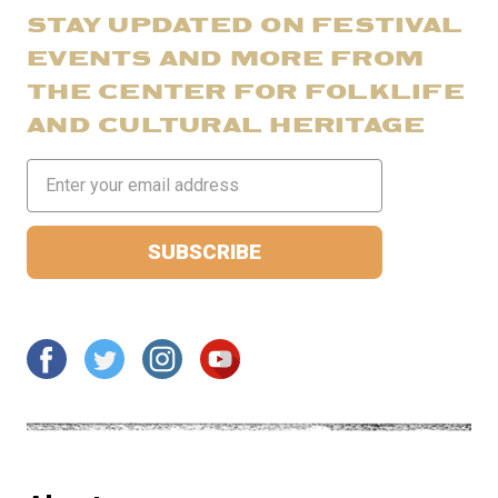
STAY UPDATED ON FESTIVAL
EVENTS AND MORE FROM
THE CENTER FOR FOLKLIFE
AND CULTURAL HERITAGE
Email
Address