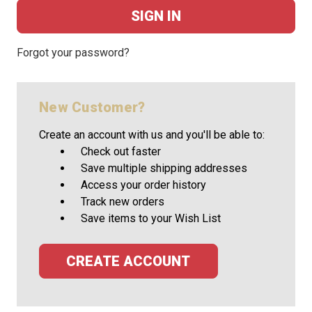
Forgot your password?
New Customer?
Create an account with us and you'll be able to:
Check out faster
Save multiple shipping addresses
Access your order history
Track new orders
Save items to your Wish List
CREATE ACCOUNT