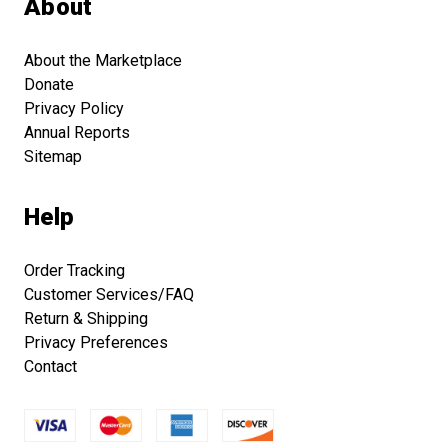
About
About the Marketplace
Donate
Privacy Policy
Annual Reports
Sitemap
Help
Order Tracking
Customer Services/FAQ
Return & Shipping
Privacy Preferences
Contact