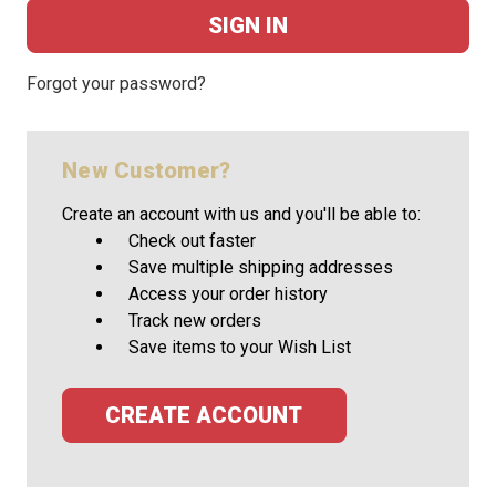
Forgot your password?
New Customer?
Create an account with us and you'll be able to:
Check out faster
Save multiple shipping addresses
Access your order history
Track new orders
Save items to your Wish List
CREATE ACCOUNT