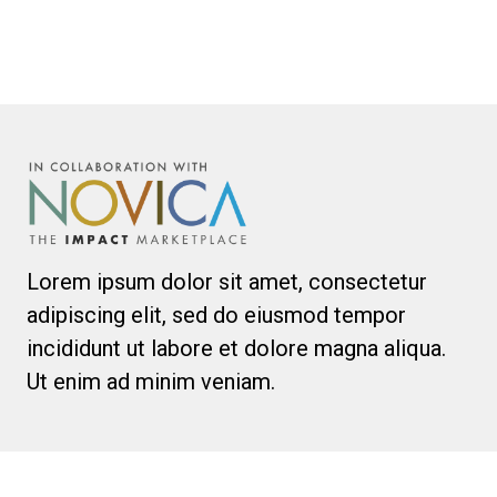
Lorem ipsum dolor sit amet, consectetur
adipiscing elit, sed do eiusmod tempor
incididunt ut labore et dolore magna aliqua.
Ut enim ad minim veniam.