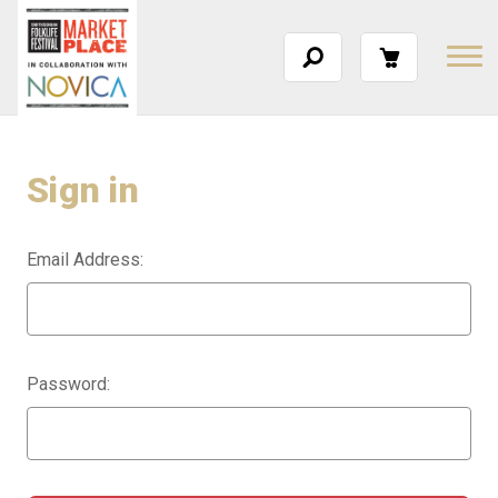
Sign in
Email Address:
Password: