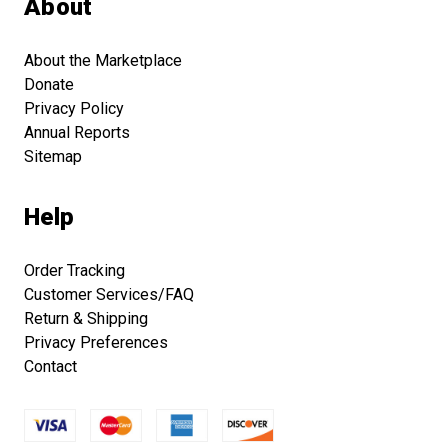
About
About the Marketplace
Donate
Privacy Policy
Annual Reports
Sitemap
Help
Order Tracking
Customer Services/FAQ
Return & Shipping
Privacy Preferences
Contact