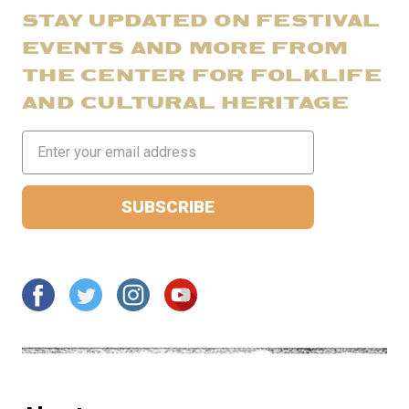
STAY UPDATED ON FESTIVAL
EVENTS AND MORE FROM
THE CENTER FOR FOLKLIFE
AND CULTURAL HERITAGE
Email
Address