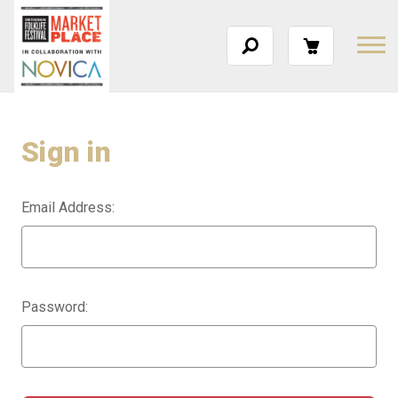
Sign in
Email Address:
Password: