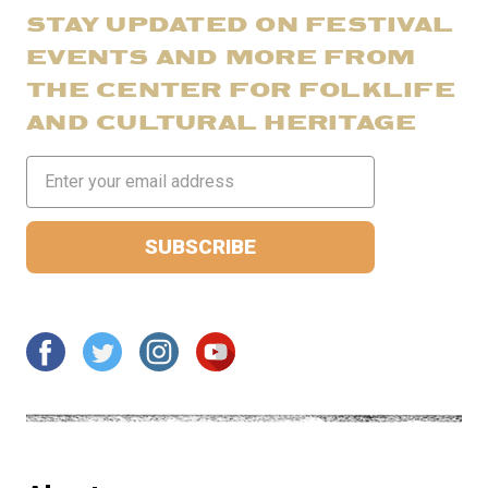
STAY UPDATED ON FESTIVAL
EVENTS AND MORE FROM
THE CENTER FOR FOLKLIFE
AND CULTURAL HERITAGE
Email
Address