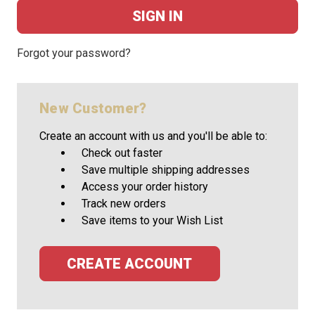
Forgot your password?
New Customer?
Create an account with us and you'll be able to:
Check out faster
Save multiple shipping addresses
Access your order history
Track new orders
Save items to your Wish List
CREATE ACCOUNT