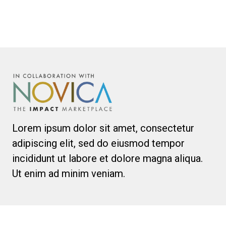
Lorem ipsum dolor sit amet, consectetur
adipiscing elit, sed do eiusmod tempor
incididunt ut labore et dolore magna aliqua.
Ut enim ad minim veniam.