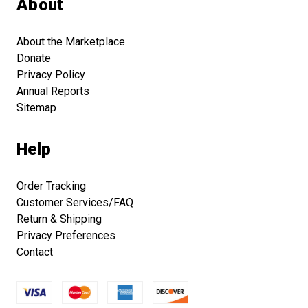
About
About the Marketplace
Donate
Privacy Policy
Annual Reports
Sitemap
Help
Order Tracking
Customer Services/FAQ
Return & Shipping
Privacy Preferences
Contact