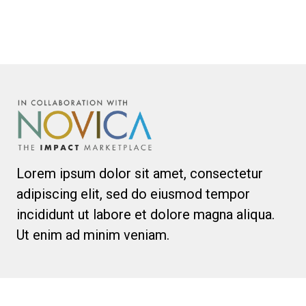
Lorem ipsum dolor sit amet, consectetur
adipiscing elit, sed do eiusmod tempor
incididunt ut labore et dolore magna aliqua.
Ut enim ad minim veniam.