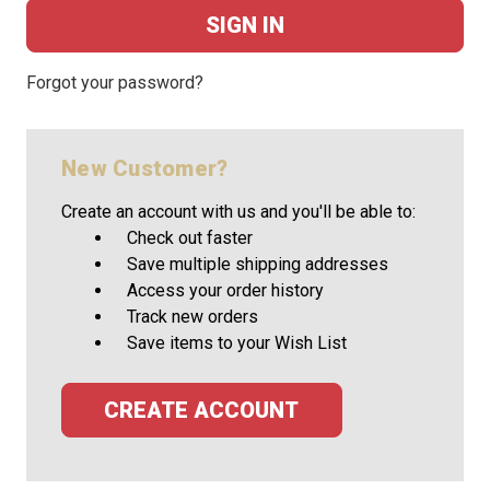
Forgot your password?
New Customer?
Create an account with us and you'll be able to:
Check out faster
Save multiple shipping addresses
Access your order history
Track new orders
Save items to your Wish List
CREATE ACCOUNT