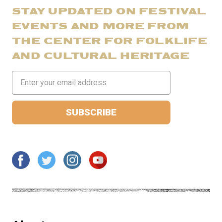
STAY UPDATED ON FESTIVAL
EVENTS AND MORE FROM
THE CENTER FOR FOLKLIFE
AND CULTURAL HERITAGE
Email
Address