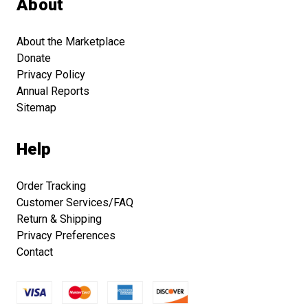
About
About the Marketplace
Donate
Privacy Policy
Annual Reports
Sitemap
Help
Order Tracking
Customer Services/FAQ
Return & Shipping
Privacy Preferences
Contact