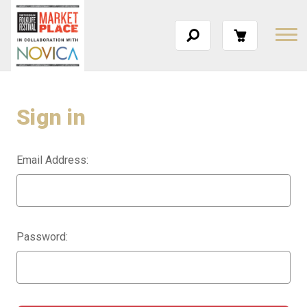
Sign in
Email Address:
Password: