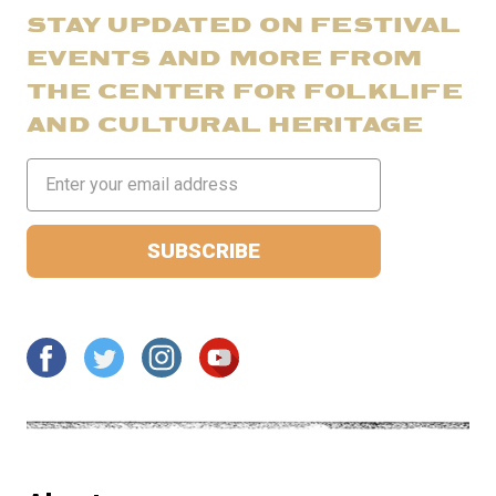
STAY UPDATED ON FESTIVAL
EVENTS AND MORE FROM
THE CENTER FOR FOLKLIFE
AND CULTURAL HERITAGE
Email
Address