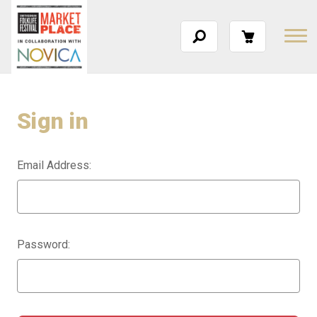
Sign in
Email Address:
Password: