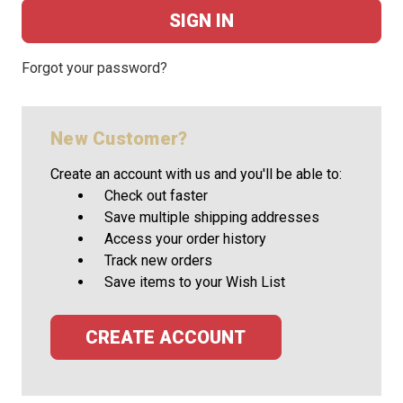
Forgot your password?
New Customer?
Create an account with us and you'll be able to:
Check out faster
Save multiple shipping addresses
Access your order history
Track new orders
Save items to your Wish List
CREATE ACCOUNT