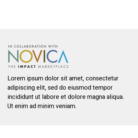
Lorem ipsum dolor sit amet, consectetur
adipiscing elit, sed do eiusmod tempor
incididunt ut labore et dolore magna aliqua.
Ut enim ad minim veniam.