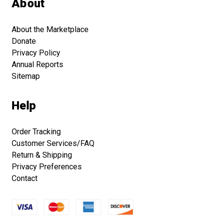
About
About the Marketplace
Donate
Privacy Policy
Annual Reports
Sitemap
Help
Order Tracking
Customer Services/FAQ
Return & Shipping
Privacy Preferences
Contact