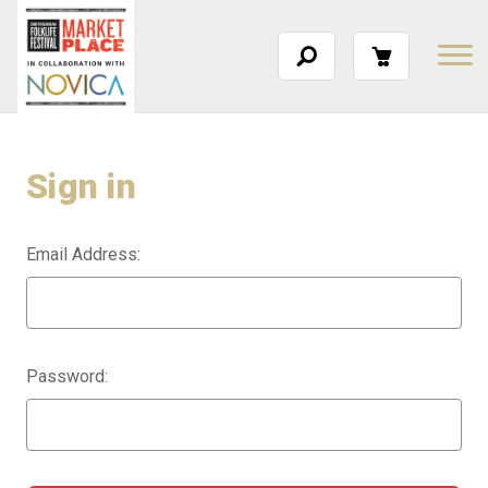
Sign in
Email Address:
Password: