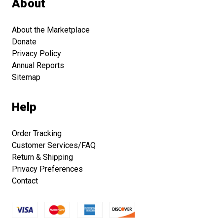
About
About the Marketplace
Donate
Privacy Policy
Annual Reports
Sitemap
Help
Order Tracking
Customer Services/FAQ
Return & Shipping
Privacy Preferences
Contact