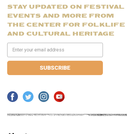
STAY UPDATED ON FESTIVAL
EVENTS AND MORE FROM
THE CENTER FOR FOLKLIFE
AND CULTURAL HERITAGE
Email
Address