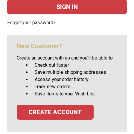
Forgot your password?
New Customer?
Create an account with us and you'll be able to:
Check out faster
Save multiple shipping addresses
Access your order history
Track new orders
Save items to your Wish List
CREATE ACCOUNT