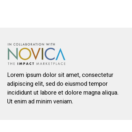
Lorem ipsum dolor sit amet, consectetur
adipiscing elit, sed do eiusmod tempor
incididunt ut labore et dolore magna aliqua.
Ut enim ad minim veniam.