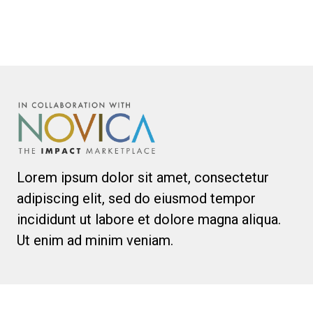
Lorem ipsum dolor sit amet, consectetur
adipiscing elit, sed do eiusmod tempor
incididunt ut labore et dolore magna aliqua.
Ut enim ad minim veniam.