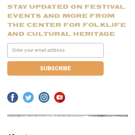
STAY UPDATED ON FESTIVAL
EVENTS AND MORE FROM
THE CENTER FOR FOLKLIFE
AND CULTURAL HERITAGE
Email
Address