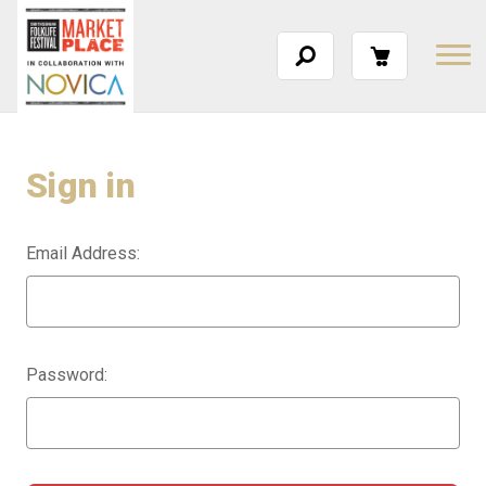
Sign in
Email Address:
Password: