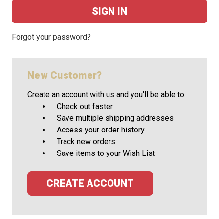
Forgot your password?
New Customer?
Create an account with us and you'll be able to:
Check out faster
Save multiple shipping addresses
Access your order history
Track new orders
Save items to your Wish List
CREATE ACCOUNT