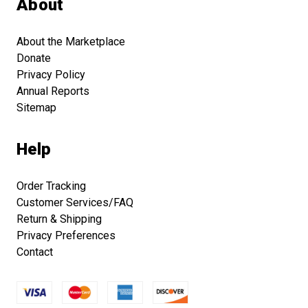
About
About the Marketplace
Donate
Privacy Policy
Annual Reports
Sitemap
Help
Order Tracking
Customer Services/FAQ
Return & Shipping
Privacy Preferences
Contact