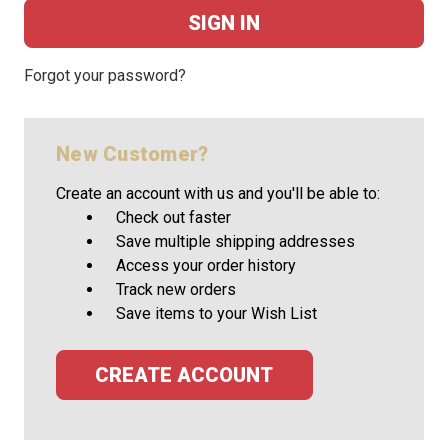
Forgot your password?
New Customer?
Create an account with us and you'll be able to:
Check out faster
Save multiple shipping addresses
Access your order history
Track new orders
Save items to your Wish List
CREATE ACCOUNT