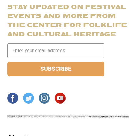
STAY UPDATED ON FESTIVAL
EVENTS AND MORE FROM
THE CENTER FOR FOLKLIFE
AND CULTURAL HERITAGE
Email
Address