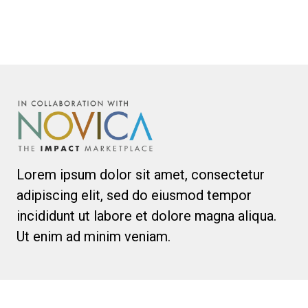
Lorem ipsum dolor sit amet, consectetur
adipiscing elit, sed do eiusmod tempor
incididunt ut labore et dolore magna aliqua.
Ut enim ad minim veniam.