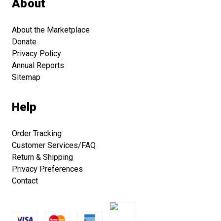
About
About the Marketplace
Donate
Privacy Policy
Annual Reports
Sitemap
Help
Order Tracking
Customer Services/FAQ
Return & Shipping
Privacy Preferences
Contact