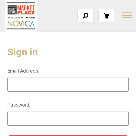
Sign in
Email Address:
Password: