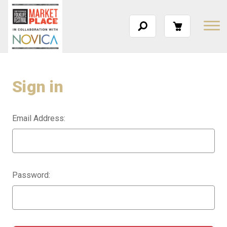
Sign in
Email Address:
Password: