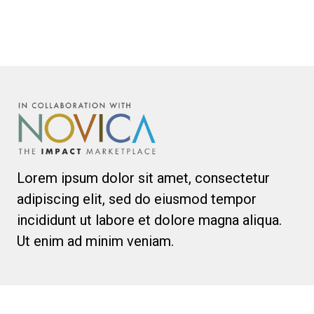
Lorem ipsum dolor sit amet, consectetur
adipiscing elit, sed do eiusmod tempor
incididunt ut labore et dolore magna aliqua.
Ut enim ad minim veniam.