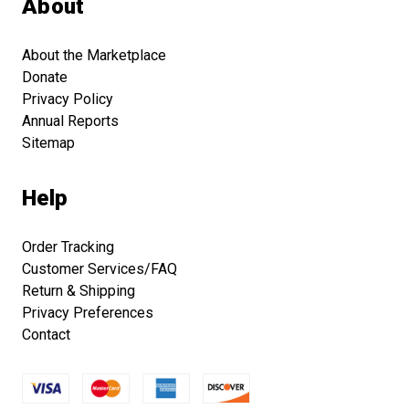
About
About the Marketplace
Donate
Privacy Policy
Annual Reports
Sitemap
Help
Order Tracking
Customer Services/FAQ
Return & Shipping
Privacy Preferences
Contact