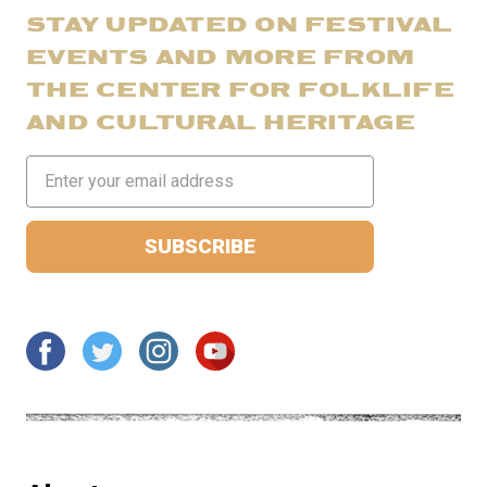
STAY UPDATED ON FESTIVAL
EVENTS AND MORE FROM
THE CENTER FOR FOLKLIFE
AND CULTURAL HERITAGE
Email
Address