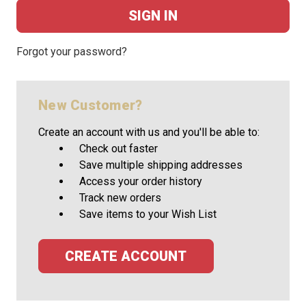
Forgot your password?
New Customer?
Create an account with us and you'll be able to:
Check out faster
Save multiple shipping addresses
Access your order history
Track new orders
Save items to your Wish List
CREATE ACCOUNT