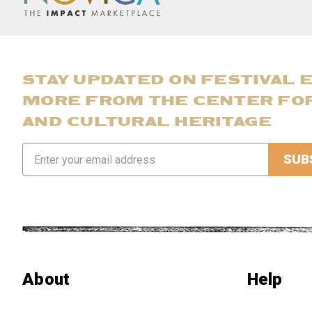
STAY UPDATED ON FESTIVAL 
MORE FROM THE CENTER FO
AND CULTURAL HERITAGE
Email
Address
About
Help