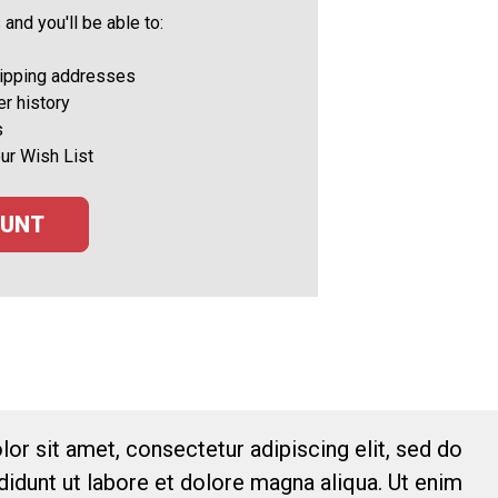
and you'll be able to:
hipping addresses
r history
s
ur Wish List
OUNT
or sit amet, consectetur adipiscing elit, sed do
idunt ut labore et dolore magna aliqua. Ut enim