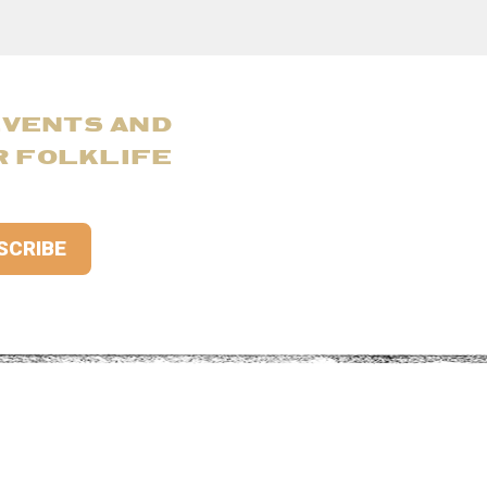
EVENTS AND
R FOLKLIFE