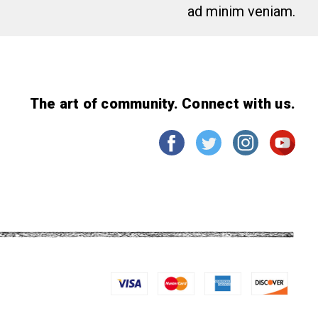
ad minim veniam.
The art of community. Connect with us.