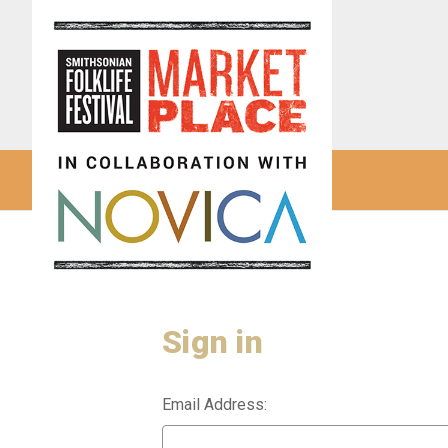
Sign in
Email Address: