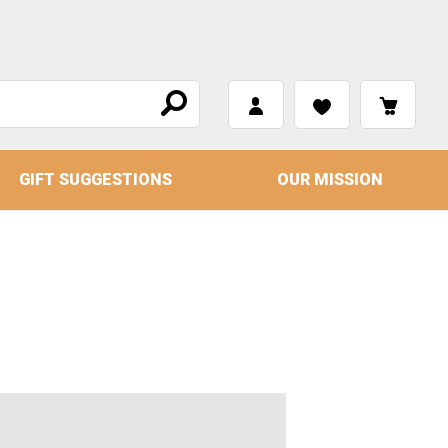
GIFT SUGGESTIONS
OUR MISSION