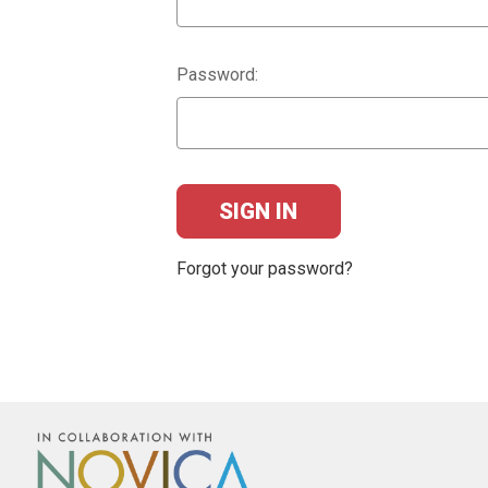
Password:
Forgot your password?