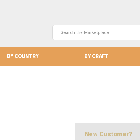
Search
Keyword:
BY COUNTRY
BY CRAFT
New Customer?