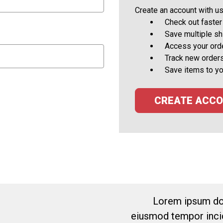
Create an account with us 
Check out faster
Save multiple s
Access your orde
Track new order
Save items to yo
CREATE ACC
Lorem ipsum dol
eiusmod tempor incid