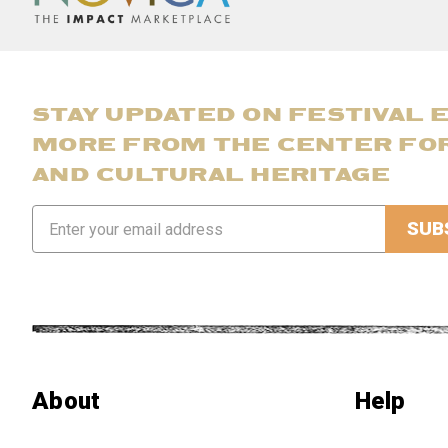
STAY UPDATED ON FESTIVAL 
MORE FROM THE CENTER FO
AND CULTURAL HERITAGE
Email
Address
About
Help