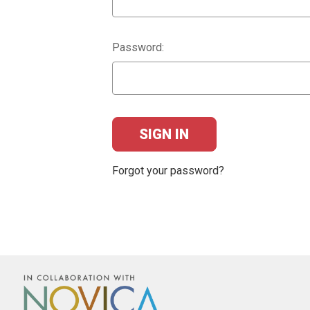
Password:
Forgot your password?