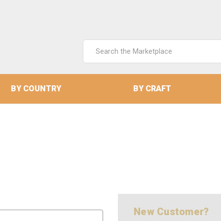
Search
Keyword:
BY COUNTRY
BY CRAFT
New Customer?