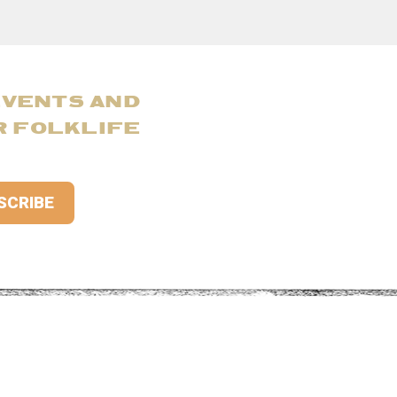
EVENTS AND
R FOLKLIFE