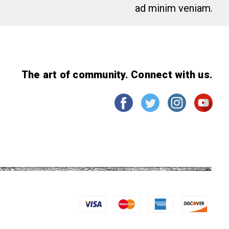
ad minim veniam.
The art of community. Connect with us.