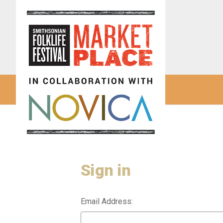
Sign in
Email Address: