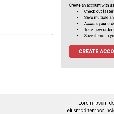
Create an account with us 
Check out faster
Save multiple s
Access your orde
Track new order
Save items to yo
CREATE ACC
Lorem ipsum dol
eiusmod tempor incid