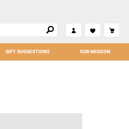
GIFT SUGGESTIONS
OUR MISSION