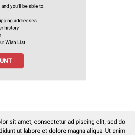
and you'll be able to:
hipping addresses
r history
s
ur Wish List
OUNT
or sit amet, consectetur adipiscing elit, sed do
idunt ut labore et dolore magna aliqua. Ut enim