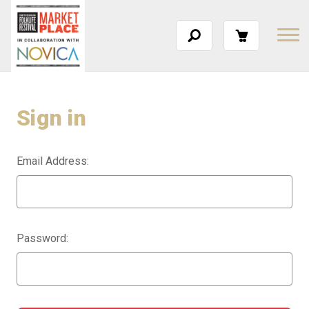
Sign in
Email Address:
Password: