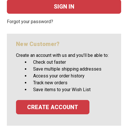
Forgot your password?
New Customer?
Create an account with us and you'll be able to:
Check out faster
Save multiple shipping addresses
Access your order history
Track new orders
Save items to your Wish List
CREATE ACCOUNT