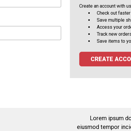
Create an account with us 
Check out faster
Save multiple s
Access your orde
Track new order
Save items to yo
CREATE ACC
Lorem ipsum dol
eiusmod tempor incid