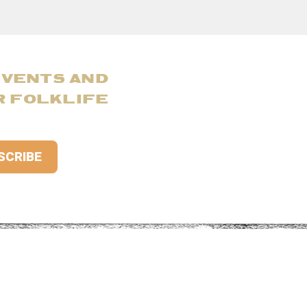
EVENTS AND
R FOLKLIFE