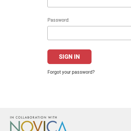
Password:
Forgot your password?