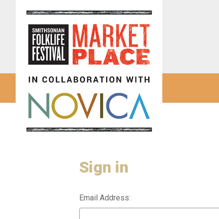
Sign in
Email Address: