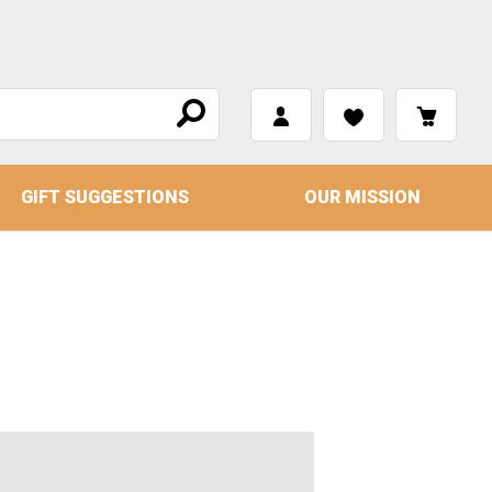
GIFT SUGGESTIONS
OUR MISSION