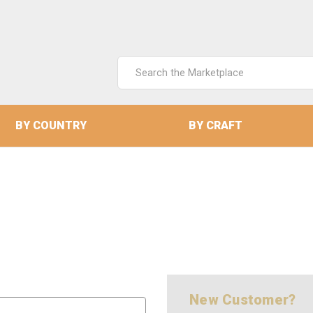
Search
Keyword:
BY COUNTRY
BY CRAFT
New Customer?