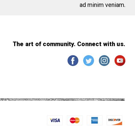
ad minim veniam.
The art of community. Connect with us.