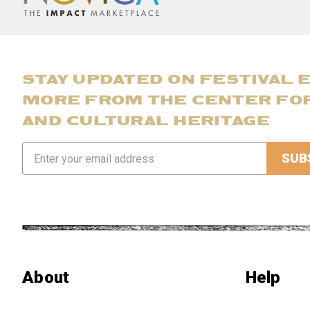
STAY UPDATED ON FESTIVAL 
MORE FROM THE CENTER FO
AND CULTURAL HERITAGE
Email
Address
About
Help