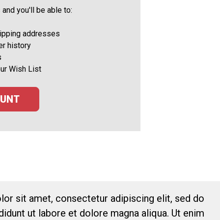
and you'll be able to:
hipping addresses
r history
s
ur Wish List
OUNT
or sit amet, consectetur adipiscing elit, sed do
idunt ut labore et dolore magna aliqua. Ut enim