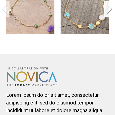
Lorem ipsum dolor sit amet, consectetur
adipiscing elit, sed do eiusmod tempor
incididunt ut labore et dolore magna aliqua.