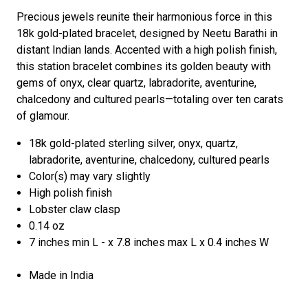
Precious jewels reunite their harmonious force in this
18k gold-plated bracelet, designed by Neetu Barathi in
distant Indian lands. Accented with a high polish finish,
this station bracelet combines its golden beauty with
gems of onyx, clear quartz, labradorite, aventurine,
chalcedony and cultured pearls—totaling over ten carats
of glamour.
18k gold-plated sterling silver, onyx, quartz,
labradorite, aventurine, chalcedony, cultured pearls
Color(s) may vary slightly
High polish finish
Lobster claw clasp
0.14 oz
7 inches min L - x 7.8 inches max L x 0.4 inches W
Made in India