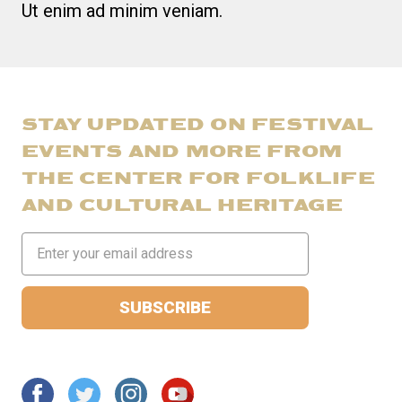
Ut enim ad minim veniam.
STAY UPDATED ON FESTIVAL
EVENTS AND MORE FROM
THE CENTER FOR FOLKLIFE
AND CULTURAL HERITAGE
Email
Address