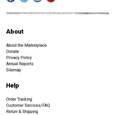
About
About the Marketplace
Donate
Privacy Policy
Annual Reports
Sitemap
Help
Order Tracking
Customer Services/FAQ
Return & Shipping