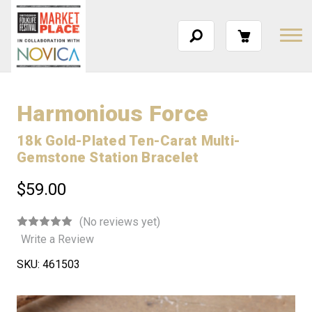
Harmonious Force
18k Gold-Plated Ten-Carat Multi-
Gemstone Station Bracelet
$59.00
(No reviews yet)
Write a Review
SKU:
461503