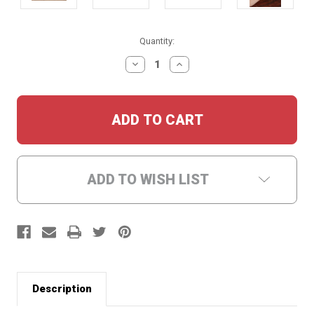
Current
Quantity:
Stock:
DECREASE
INCREASE
QUANTITY:
QUANTITY:
ADD TO WISH LIST
Description