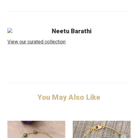
Neetu Barathi
View our curated collection
You May Also Like