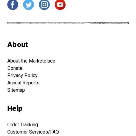
About
About the Marketplace
Donate
Privacy Policy
Annual Reports
Sitemap
Help
Order Tracking
Customer Services/FAQ