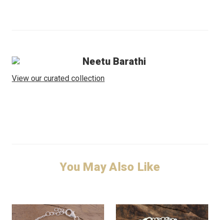
Neetu Barathi
View our curated collection
You May Also Like