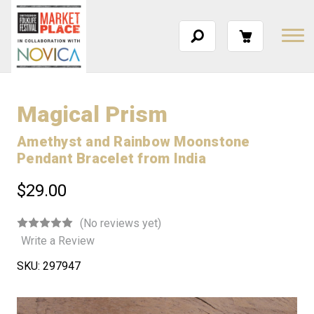
Magical Prism
Amethyst and Rainbow Moonstone
Pendant Bracelet from India
$29.00
(No reviews yet)
Write a Review
SKU:
297947