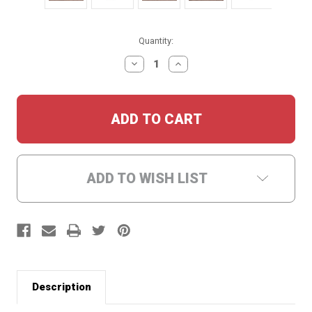
Current
Quantity:
Stock:
DECREASE
INCREASE
QUANTITY:
QUANTITY:
ADD TO WISH LIST
Description