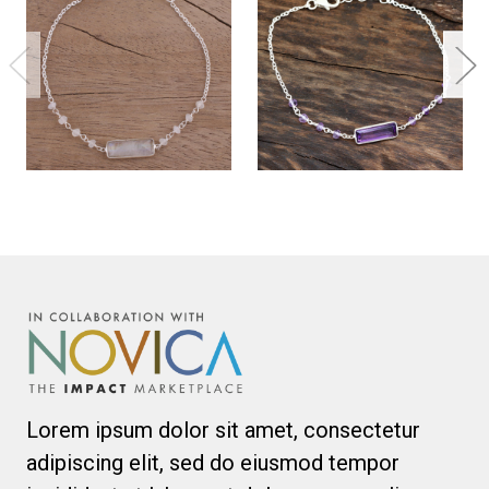
Lorem ipsum dolor sit amet, consectetur
adipiscing elit, sed do eiusmod tempor