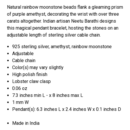
Natural rainbow moonstone beads flank a gleaming prism
of purple amethyst, decorating the wrist with over three
carats altogether. Indian artisan Neetu Barathi designs
this magical pendant bracelet, hosting the stones on an
adjustable length of sterling silver cable chain.
925 sterling silver, amethyst, rainbow moonstone
Adjustable
Cable chain
Color(s) may vary slightly
High polish finish
Lobster claw clasp
0.06 oz
7.3 inches min L - x 8 inches max L
1 mm W
Pendant(s): 6.3 inches L x 2.4 inches W x 0.1 inches D
Made in India