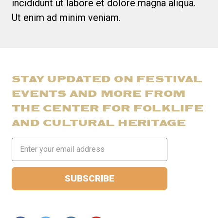
incididunt ut labore et dolore magna aliqua.
Ut enim ad minim veniam.
STAY UPDATED ON FESTIVAL
EVENTS AND MORE FROM
THE CENTER FOR FOLKLIFE
AND CULTURAL HERITAGE
Email
Address