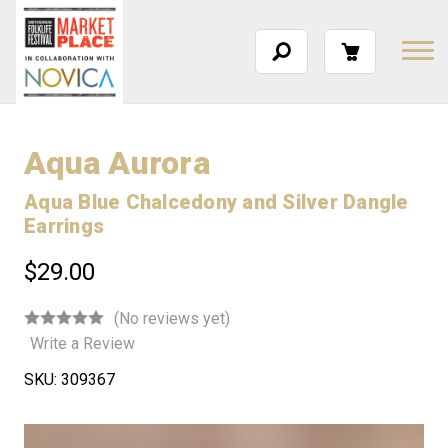
Aqua Aurora
Aqua Blue Chalcedony and Silver Dangle
Earrings
$29.00
(No reviews yet)
Write a Review
SKU:
309367