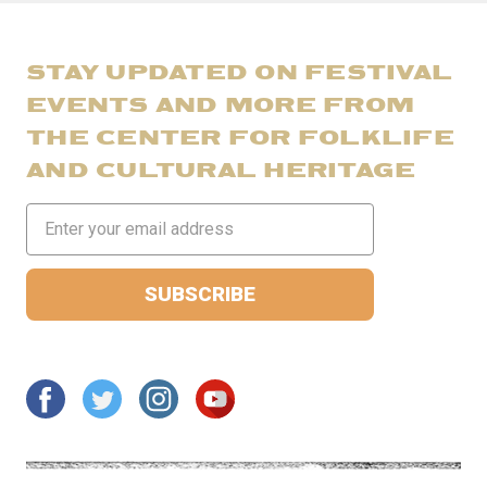
STAY UPDATED ON FESTIVAL
EVENTS AND MORE FROM
THE CENTER FOR FOLKLIFE
AND CULTURAL HERITAGE
Email
Address