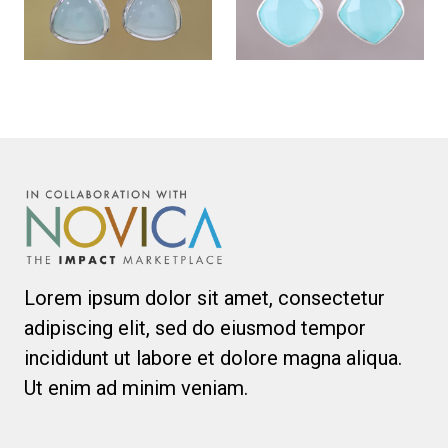
Lorem ipsum dolor sit amet, consectetur
adipiscing elit, sed do eiusmod tempor
incididunt ut labore et dolore magna aliqua.
Ut enim ad minim veniam.