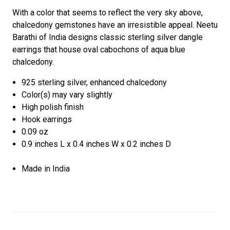
With a color that seems to reflect the very sky above,
chalcedony gemstones have an irresistible appeal. Neetu
Barathi of India designs classic sterling silver dangle
earrings that house oval cabochons of aqua blue
chalcedony.
925 sterling silver, enhanced chalcedony
Color(s) may vary slightly
High polish finish
Hook earrings
0.09 oz
0.9 inches L x 0.4 inches W x 0.2 inches D
Made in India