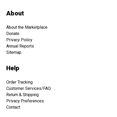
About
About the Marketplace
Donate
Privacy Policy
Annual Reports
Sitemap
Help
Order Tracking
Customer Services/FAQ
Return & Shipping
Privacy Preferences
Contact