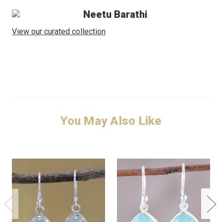
Neetu Barathi
View our curated collection
You May Also Like