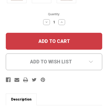
Current
Quantity:
Stock:
DECREASE
INCREASE
QUANTITY:
QUANTITY:
ADD TO WISH LIST
Description