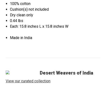
100% cotton
Cushion(s) not included
Dry clean only
0.44 lbs
Each: 15.8 inches L x 15.8 inches W
Made in India
Desert Weavers of India
View our curated collection