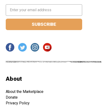
Email
Address
About
About the Marketplace
Donate
Privacy Policy