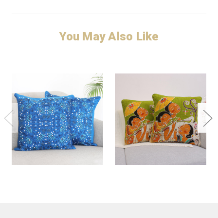
You May Also Like