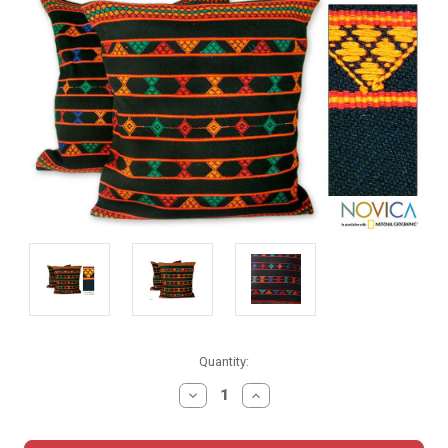
Current
Quantity:
Stock:
DECREASE
INCREASE
QUANTITY:
QUANTITY: