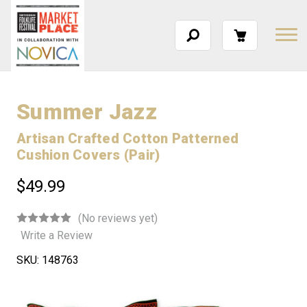
Summer Jazz
Artisan Crafted Cotton Patterned
Cushion Covers (Pair)
$49.99
(No reviews yet)
Write a Review
SKU:
148763