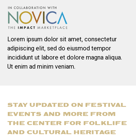
Lorem ipsum dolor sit amet, consectetur
adipiscing elit, sed do eiusmod tempor
incididunt ut labore et dolore magna aliqua.
Ut enim ad minim veniam.
STAY UPDATED ON FESTIVAL
EVENTS AND MORE FROM
THE CENTER FOR FOLKLIFE
AND CULTURAL HERITAGE