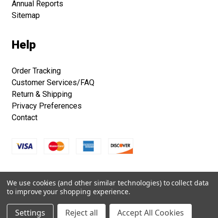
Annual Reports
Sitemap
Help
Order Tracking
Customer Services/FAQ
Return & Shipping
Privacy Preferences
Contact
Copyright © 2026 Smithsonian Folklife Festival Marketplace.
We use cookies (and other similar technologies) to collect data
All right reserved.
to improve your shopping experience.
Settings
Reject all
Accept All Cookies