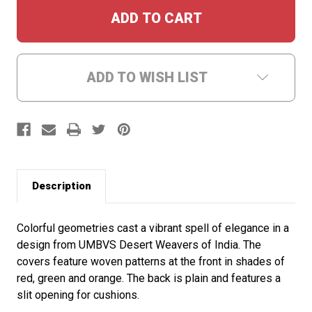
ADD TO WISH LIST
Description
Colorful geometries cast a vibrant spell of elegance in a
design from UMBVS Desert Weavers of India. The
covers feature woven patterns at the front in shades of
red, green and orange. The back is plain and features a
slit opening for cushions.