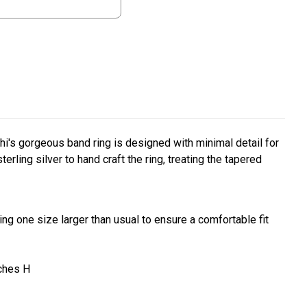
i's gorgeous band ring is designed with minimal detail for
erling silver to hand craft the ring, treating the tapered
ng one size larger than usual to ensure a comfortable fit
nches H