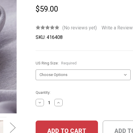
$59.00
(No reviews yet)
Write a Review
SKU:
416408
US Ring Size:
Required
Current
Quantity:
Stock:
DECREASE
INCREASE
QUANTITY:
QUANTITY:
ADD T