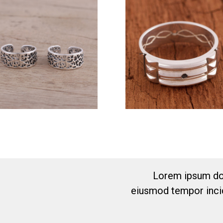
Lorem ipsum dol
eiusmod tempor incid