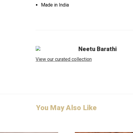
Made in India
Neetu Barathi
View our curated collection
You May Also Like