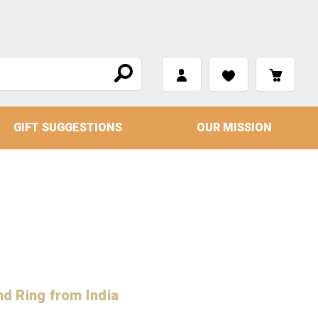
GIFT SUGGESTIONS
OUR MISSION
nd Ring from India