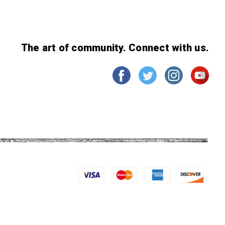
The art of community. Connect with us.