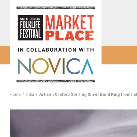
Home
India
Artisan Crafted Sterling Silver Band Ring from Ind