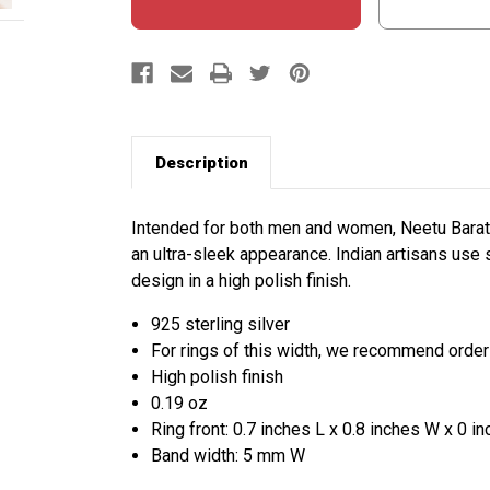
Description
Intended for both men and women, Neetu Barath
an ultra-sleek appearance. Indian artisans use st
design in a high polish finish.
925 sterling silver
For rings of this width, we recommend orderi
High polish finish
0.19 oz
Ring front: 0.7 inches L x 0.8 inches W x 0 i
Band width: 5 mm W