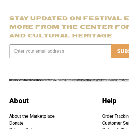
STAY UPDATED ON FESTIVAL 
MORE FROM THE CENTER FO
AND CULTURAL HERITAGE
Email
Address
About
Help
About the Marketplace
Order Tracki
Donate
Customer Se