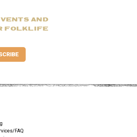
EVENTS AND
R FOLKLIFE
ng
rvices/FAQ