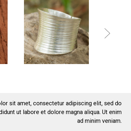
or sit amet, consectetur adipiscing elit, sed do
idunt ut labore et dolore magna aliqua. Ut enim
ad minim veniam.