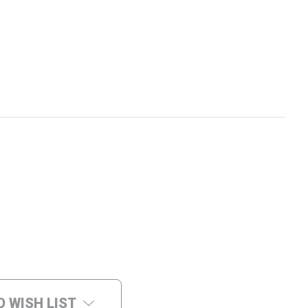
O WISH LIST