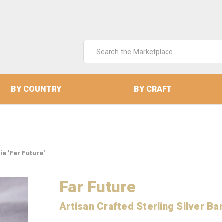
Search
Keyword:
BY COUNTRY
BY CRAFT
ia 'Far Future'
Far Future
Artisan Crafted Sterling Silver Ba