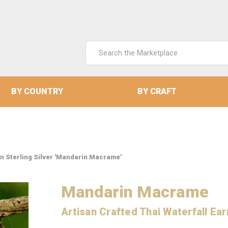
Search
Keyword:
BY COUNTRY
BY CRAFT
in Sterling Silver 'Mandarin Macrame'
Mandarin Macrame
Artisan Crafted Thai Waterfall Earr