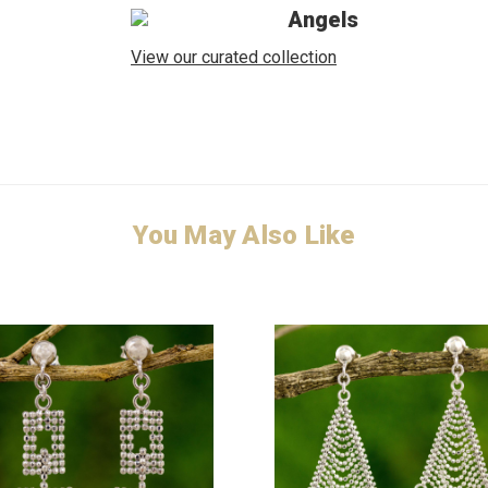
Angels
View our curated collection
You May Also Like