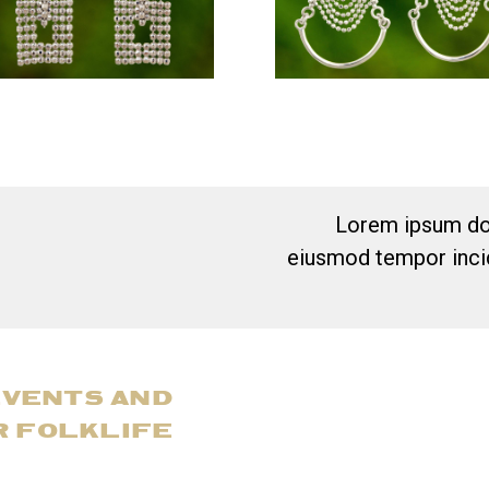
Lorem ipsum dol
eiusmod tempor incid
EVENTS AND
R FOLKLIFE