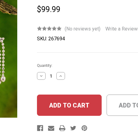
$99.99
(No reviews yet)
Write a Review
SKU:
267694
Current
Quantity:
Stock:
DECREASE
INCREASE
QUANTITY:
QUANTITY:
ADD T