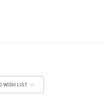
O WISH LIST