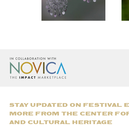
STAY UPDATED ON FESTIVAL 
MORE FROM THE CENTER FO
AND CULTURAL HERITAGE