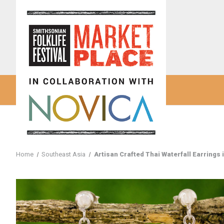
Home
Southeast Asia
Artisan Crafted Thai Waterfall Earrings 