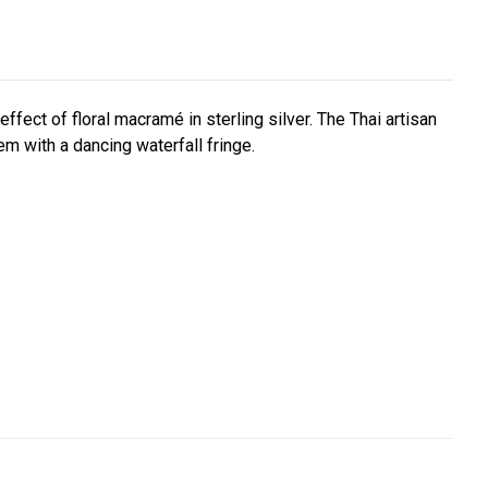
ffect of floral macramé in sterling silver. The Thai artisan
hem with a dancing waterfall fringe.