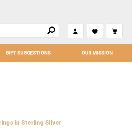
GIFT SUGGESTIONS
OUR MISSION
ings in Sterling Silver