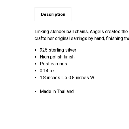
Description
Linking slender ball chains, Angels creates the e
crafts her original earrings by hand, finishing t
925 sterling silver
High polish finish
Post earrings
0.14 oz
1.8 inches L x 0.8 inches W
Made in Thailand