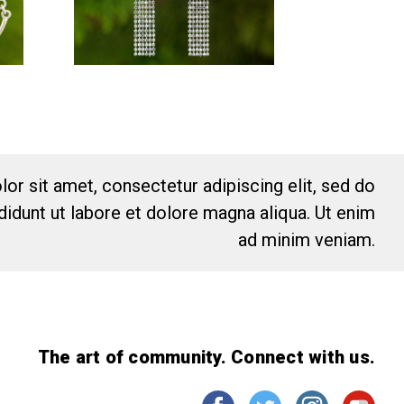
or sit amet, consectetur adipiscing elit, sed do
idunt ut labore et dolore magna aliqua. Ut enim
ad minim veniam.
The art of community. Connect with us.