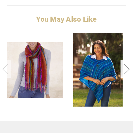
You May Also Like