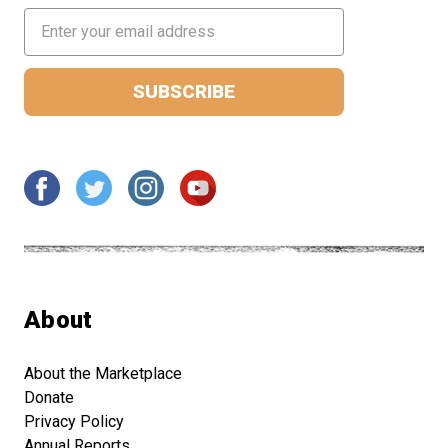
Email
Address
About
About the Marketplace
Donate
Privacy Policy
Annual Reports