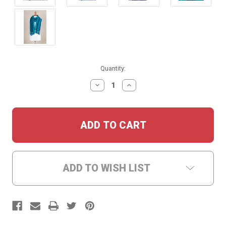
Current
Quantity:
Stock:
DECREASE
INCREASE
QUANTITY:
QUANTITY:
ADD TO WISH LIST