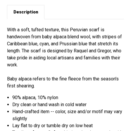
Description
With a soft, tufted texture, this Peruvian scarf is
handwoven from baby alpaca blend wool, with stripes of
Caribbean blue, cyan, and Prussian blue that stretch its
length. The scarf is designed by Raquel and Gregor, who
take pride in aiding local artisans and families with their
work.
Baby alpaca refers to the fine fleece from the season's
first shearing.
90% alpaca, 10% nylon
Dry clean or hand wash in cold water
Hand-crafted item -- color, size and/or motif may vary
slightly
Lay flat to dry or tumble dry on low heat