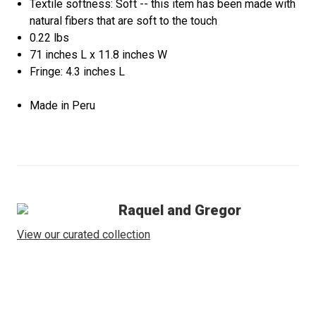
Textile softness: Soft -- this item has been made with
natural fibers that are soft to the touch
0.22 lbs
71 inches L x 11.8 inches W
Fringe: 4.3 inches L
Made in Peru
Raquel and Gregor
View our curated collection