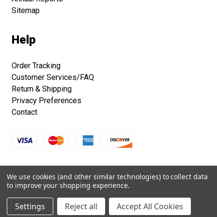
Sitemap
Help
Order Tracking
Customer Services/FAQ
Return & Shipping
Privacy Preferences
Contact
Copyright © 2026 Smithsonian Folklife Festival Marketplace.
We use cookies (and other similar technologies) to collect data
All right reserved.
to improve your shopping experience.
Settings
Reject all
Accept All Cookies