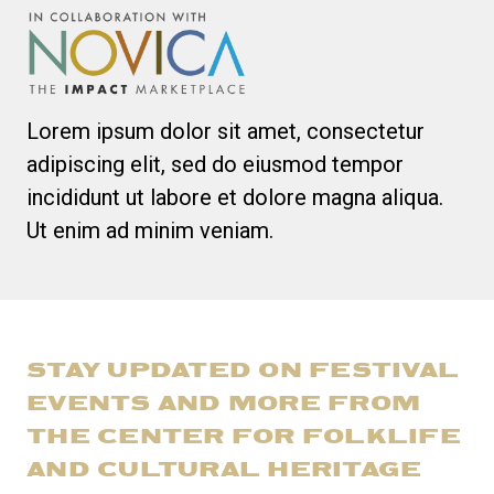
Lorem ipsum dolor sit amet, consectetur
adipiscing elit, sed do eiusmod tempor
incididunt ut labore et dolore magna aliqua.
Ut enim ad minim veniam.
STAY UPDATED ON FESTIVAL
EVENTS AND MORE FROM
THE CENTER FOR FOLKLIFE
AND CULTURAL HERITAGE