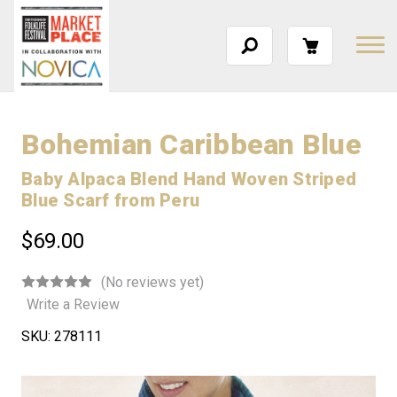
Bohemian Caribbean Blue
Baby Alpaca Blend Hand Woven Striped
Blue Scarf from Peru
$69.00
(No reviews yet)
Write a Review
SKU:
278111