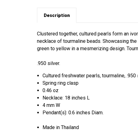
Description
Clustered together, cultured pearls form an iv
necklace of tourmaline beads. Showcasing the 
green to yellow in a mesmerizing design. Tourma
.950 silver.
Cultured freshwater pearls, tourmaline, .950 
Spring ring clasp
0.46 oz
Necklace: 18 inches L
4 mm W
Pendant(s): 0.6 inches Diam.
Made in Thailand