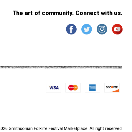
The art of community. Connect with us.
026 Smithsonian Folklife Festival Marketplace. All right reserved.