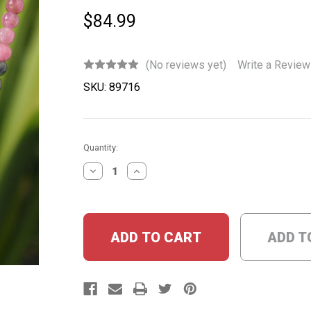
$84.99
(No reviews yet)
Write a Review
SKU:
89716
Current
Quantity:
Stock:
DECREASE
INCREASE
QUANTITY:
QUANTITY:
ADD T