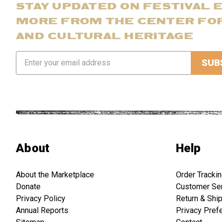
STAY UPDATED ON FESTIVAL 
MORE FROM THE CENTER FO
AND CULTURAL HERITAGE
Email
Address
About
Help
About the Marketplace
Order Tracki
Donate
Customer Se
Privacy Policy
Return & Shi
Annual Reports
Privacy Pref