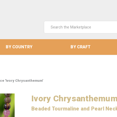
Search
Keyword:
BY COUNTRY
BY CRAFT
ce 'Ivory Chrysanthemum'
Ivory Chrysanthemu
Beaded Tourmaline and Pearl Nec