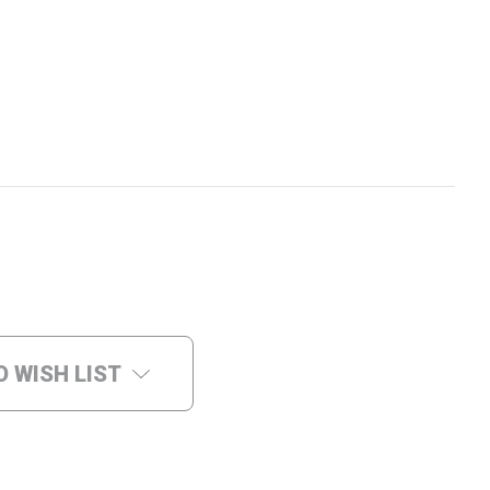
O WISH LIST