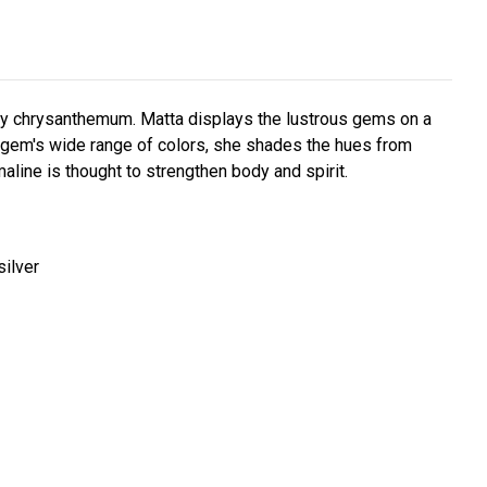
ory chrysanthemum. Matta displays the lustrous gems on a
gem's wide range of colors, she shades the hues from
line is thought to strengthen body and spirit.
silver