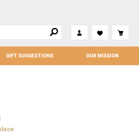
GIFT SUGGESTIONS
OUR MISSION
m
klace