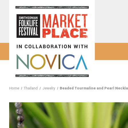
Home
Thailand
Jewelry
Beaded Tourmaline and Pearl Neckla