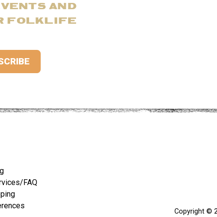
EVENTS AND
R FOLKLIFE
ng
rvices/FAQ
pping
erences
Copyright © 2