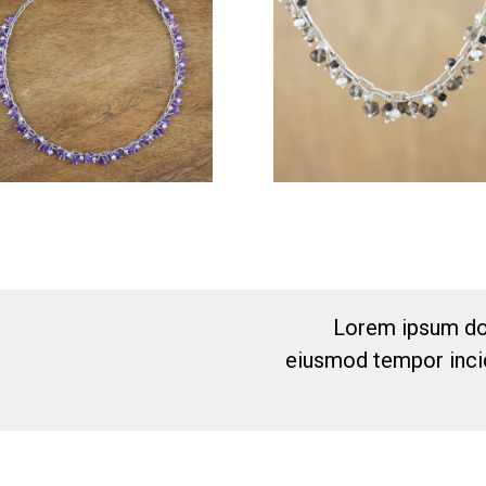
Lorem ipsum dol
eiusmod tempor incid