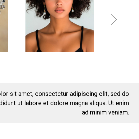
or sit amet, consectetur adipiscing elit, sed do
idunt ut labore et dolore magna aliqua. Ut enim
ad minim veniam.