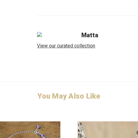
Matta
View our curated collection
You May Also Like