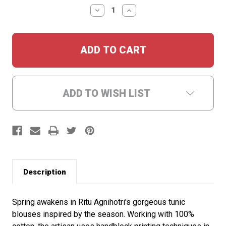
Stock:
DECREASE
INCREASE
QUANTITY:
QUANTITY:
ADD TO WISH LIST
Description
Spring awakens in Ritu Agnihotri's gorgeous tunic
blouses inspired by the season. Working with 100%