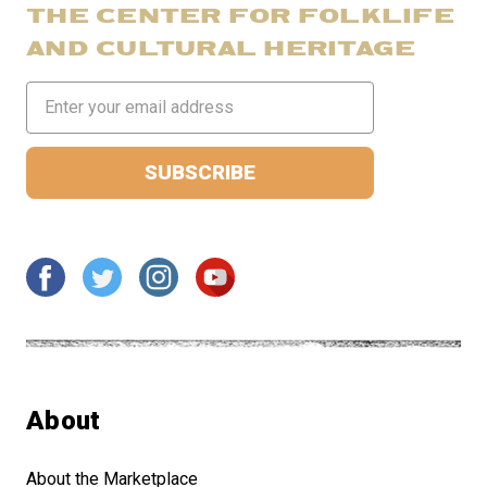
THE CENTER FOR FOLKLIFE
AND CULTURAL HERITAGE
Email
Address
About
About the Marketplace