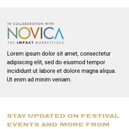
Lorem ipsum dolor sit amet, consectetur
adipiscing elit, sed do eiusmod tempor
incididunt ut labore et dolore magna aliqua.
Ut enim ad minim veniam.
STAY UPDATED ON FESTIVAL
EVENTS AND MORE FROM