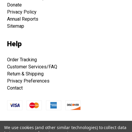
Donate
Privacy Policy
Annual Reports
Sitemap
Help
Order Tracking
Customer Services/FAQ
Return & Shipping
Privacy Preferences
Contact
Copyright © 2026 Smithsonian Folklife Festival Marketplace.
We use cookies (and other similar technologies) to collect data
All right reserved.