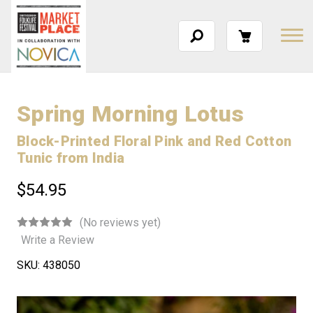
Spring Morning Lotus
Block-Printed Floral Pink and Red Cotton
Tunic from India
$54.95
(No reviews yet)
Write a Review
SKU:
438050