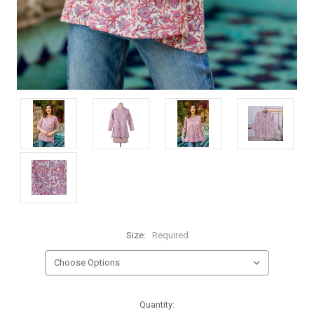
Size:
Required
Current
Quantity: