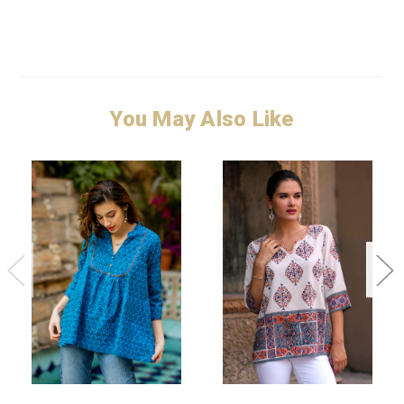
You May Also Like