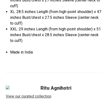
inches Bust/chest x 27 inches Sleeve (center neck to
cuff)
XL: 28.5 inches Length (from high-point shoulder) x 47
inches Bust/chest x 27.5 inches Sleeve (center neck
to cuff)
XXL: 29 inches Length (from high-point shoulder) x 51
inches Bust/chest x 28.5 inches Sleeve (center neck
to cuff)
Made in India
Ritu Agnihotri
View our curated collection