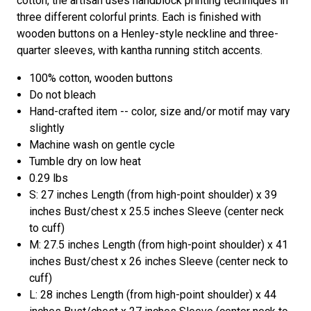
cotton, the artisan uses handblock printing techniques in
three different colorful prints. Each is finished with
wooden buttons on a Henley-style neckline and three-
quarter sleeves, with kantha running stitch accents.
100% cotton, wooden buttons
Do not bleach
Hand-crafted item -- color, size and/or motif may vary
slightly
Machine wash on gentle cycle
Tumble dry on low heat
0.29 lbs
S: 27 inches Length (from high-point shoulder) x 39
inches Bust/chest x 25.5 inches Sleeve (center neck
to cuff)
M: 27.5 inches Length (from high-point shoulder) x 41
inches Bust/chest x 26 inches Sleeve (center neck to
cuff)
L: 28 inches Length (from high-point shoulder) x 44