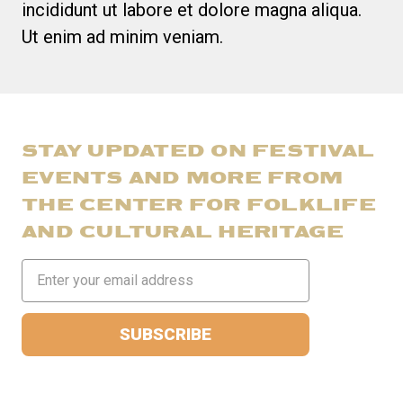
incididunt ut labore et dolore magna aliqua.
Ut enim ad minim veniam.
STAY UPDATED ON FESTIVAL
EVENTS AND MORE FROM
THE CENTER FOR FOLKLIFE
AND CULTURAL HERITAGE
Email
Address