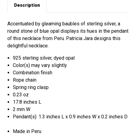
Description
Accentuated by gleaming baubles of sterling silver, a
round stone of blue opal displays its hues in the pendant
of this necklace from Peru. Patricia Jara designs this
delightful necklace.
925 sterling silver, dyed opal
Color(s) may vary slightly
Combination finish
Rope chain
Spring ring clasp
0.23 oz
17.8 inches L
2 mm W
Pendant(s): 1.3 inches L x 0.9 inches W x 0.2 inches D
Made in Peru