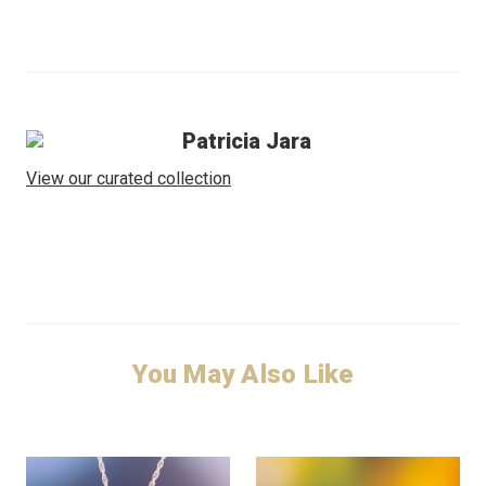
Patricia Jara
View our curated collection
You May Also Like