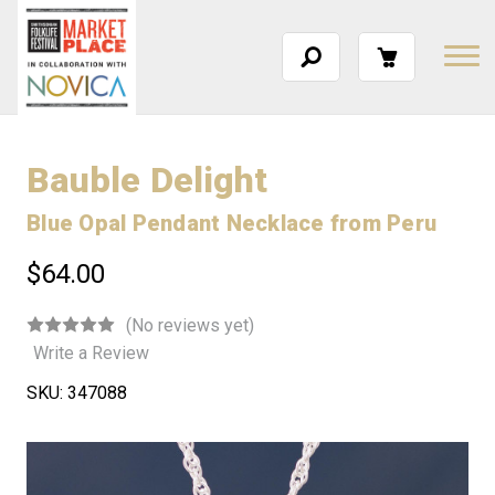
Bauble Delight
Blue Opal Pendant Necklace from Peru
$64.00
(No reviews yet)
Write a Review
SKU:
347088