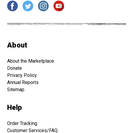
About
About the Marketplace
Donate
Privacy Policy
Annual Reports
Sitemap
Help
Order Tracking
Customer Services/FAQ