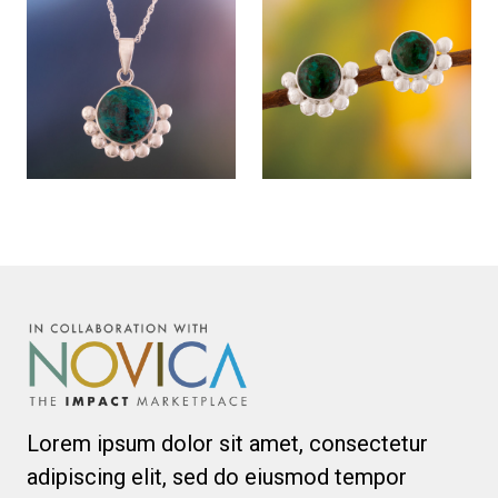
Lorem ipsum dolor sit amet, consectetur
adipiscing elit, sed do eiusmod tempor