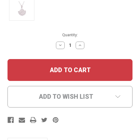
Current
Quantity:
Stock:
DECREASE
INCREASE
QUANTITY:
QUANTITY:
ADD TO WISH LIST