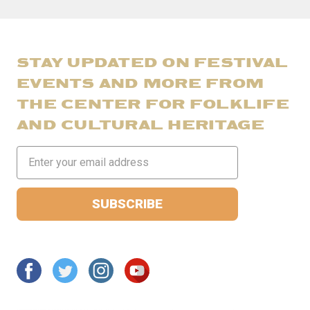
STAY UPDATED ON FESTIVAL
EVENTS AND MORE FROM
THE CENTER FOR FOLKLIFE
AND CULTURAL HERITAGE
Email
Address