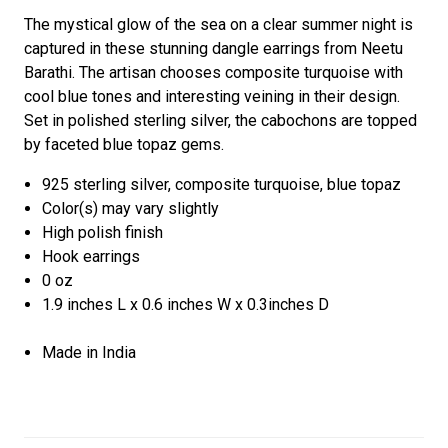
The mystical glow of the sea on a clear summer night is
captured in these stunning dangle earrings from Neetu
Barathi. The artisan chooses composite turquoise with
cool blue tones and interesting veining in their design.
Set in polished sterling silver, the cabochons are topped
by faceted blue topaz gems.
925 sterling silver, composite turquoise, blue topaz
Color(s) may vary slightly
High polish finish
Hook earrings
0 oz
1.9 inches L x 0.6 inches W x 0.3inches D
Made in India