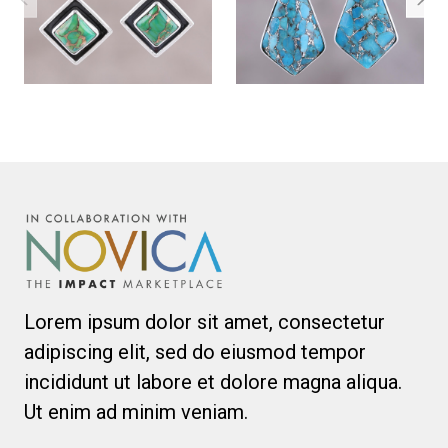
Lorem ipsum dolor sit amet, consectetur
adipiscing elit, sed do eiusmod tempor
incididunt ut labore et dolore magna aliqua.
Ut enim ad minim veniam.