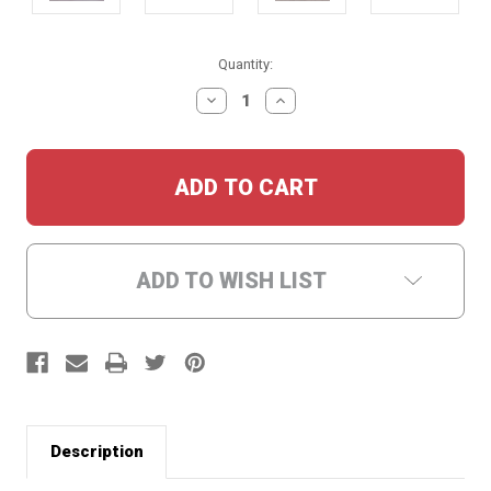
Current
Quantity:
Stock:
DECREASE
INCREASE
QUANTITY:
QUANTITY:
ADD TO WISH LIST
Description