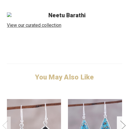
Neetu Barathi
View our curated collection
You May Also Like