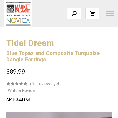
Tidal Dream
Blue Topaz and Composite Turquoise
Dangle Earrings
$89.99
(No reviews yet)
Write a Review
SKU:
344166