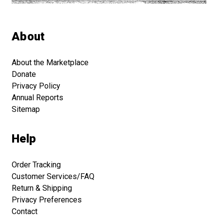
About
About the Marketplace
Donate
Privacy Policy
Annual Reports
Sitemap
Help
Order Tracking
Customer Services/FAQ
Return & Shipping
Privacy Preferences
Contact