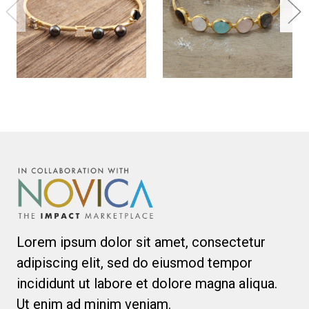
Lorem ipsum dolor sit amet, consectetur
adipiscing elit, sed do eiusmod tempor
incididunt ut labore et dolore magna aliqua.
Ut enim ad minim veniam.