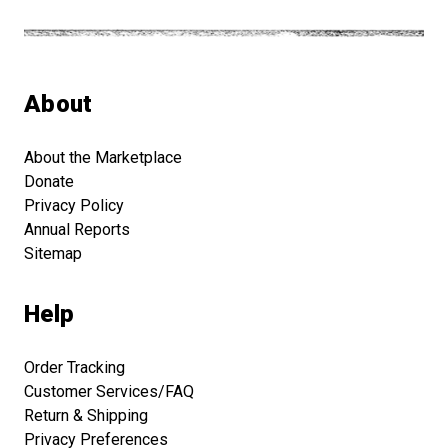
About
About the Marketplace
Donate
Privacy Policy
Annual Reports
Sitemap
Help
Order Tracking
Customer Services/FAQ
Return & Shipping
Privacy Preferences