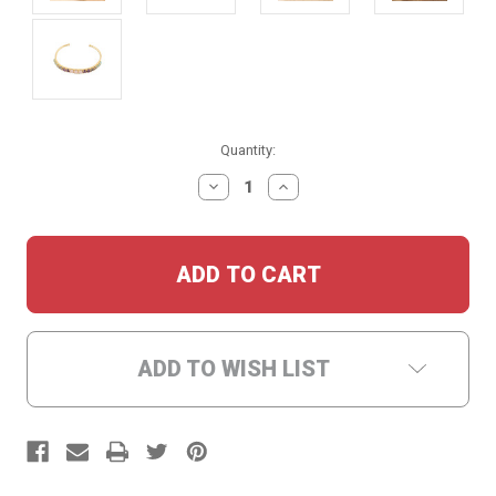
Current
Quantity:
Stock:
DECREASE
INCREASE
QUANTITY:
QUANTITY:
ADD TO WISH LIST