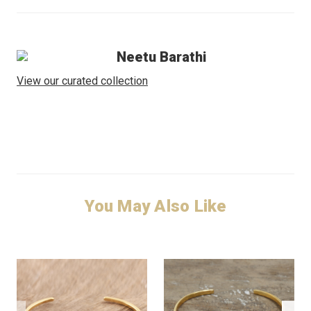
Neetu Barathi
View our curated collection
You May Also Like