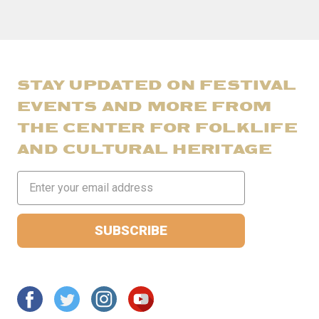
STAY UPDATED ON FESTIVAL
EVENTS AND MORE FROM
THE CENTER FOR FOLKLIFE
AND CULTURAL HERITAGE
Email
Address