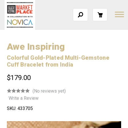
Awe Inspiring
Colorful Gold-Plated Multi-Gemstone
Cuff Bracelet from India
$179.00
(No reviews yet)
Write a Review
SKU:
433705