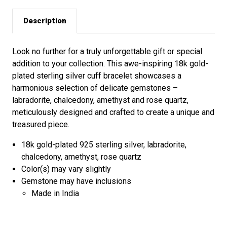
Description
Look no further for a truly unforgettable gift or special
addition to your collection. This awe-inspiring 18k gold-
plated sterling silver cuff bracelet showcases a
harmonious selection of delicate gemstones –
labradorite, chalcedony, amethyst and rose quartz,
meticulously designed and crafted to create a unique and
treasured piece.
18k gold-plated 925 sterling silver, labradorite,
chalcedony, amethyst, rose quartz
Color(s) may vary slightly
Gemstone may have inclusions
Made in India