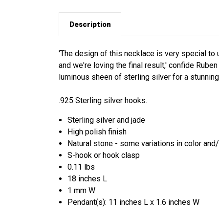
Description
'The design of this necklace is very special to
and we're loving the final result,' confide Rube
luminous sheen of sterling silver for a stunning
.925 Sterling silver hooks.
Sterling silver and jade
High polish finish
Natural stone - some variations in color and
S-hook or hook clasp
0.11 lbs
18 inches L
1 mm W
Pendant(s): 11 inches L x 1.6 inches W