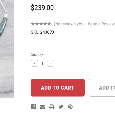
$239.00
(No reviews yet)
Write a Review
SKU:
243073
Current
Quantity:
Stock:
DECREASE
INCREASE
QUANTITY:
QUANTITY:
ADD T