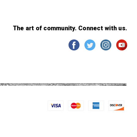
The art of community. Connect with us.