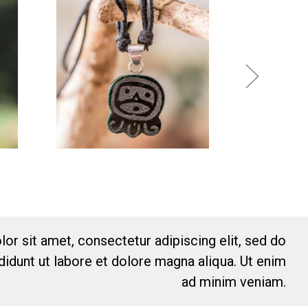
or sit amet, consectetur adipiscing elit, sed do
idunt ut labore et dolore magna aliqua. Ut enim
ad minim veniam.