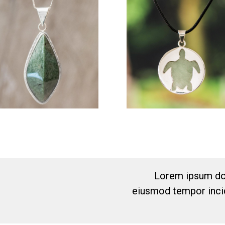
Lorem ipsum dol
eiusmod tempor incid