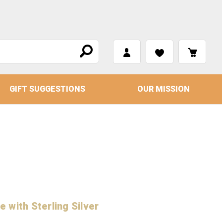
GIFT SUGGESTIONS
OUR MISSION
 with Sterling Silver