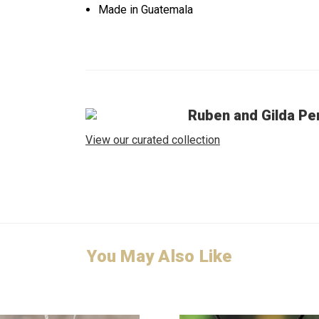
Made in Guatemala
Ruben and Gilda Pe
View our curated collection
You May Also Like