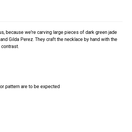
 us, because we're carving large pieces of dark green jade
n and Gilda Perez. They craft the necklace by hand with the
 contrast.
/or pattern are to be expected