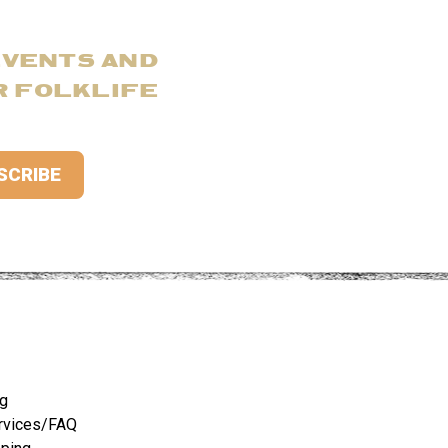
EVENTS AND
R FOLKLIFE
ng
rvices/FAQ