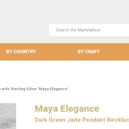
Search
Keyword:
BY COUNTRY
BY CRAFT
with Sterling Silver 'Maya Elegance'
Maya Elegance
Dark Green Jade Pendant Necklace