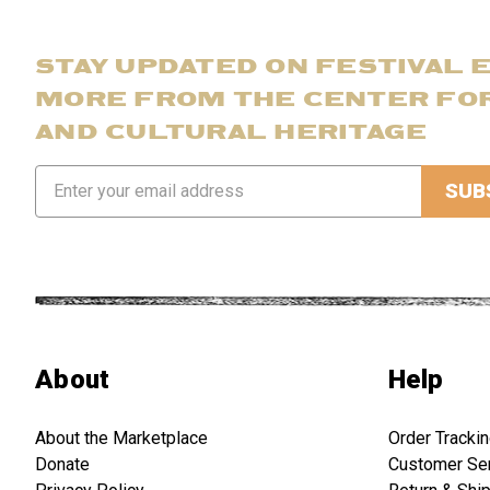
STAY UPDATED ON FESTIVAL 
MORE FROM THE CENTER FO
AND CULTURAL HERITAGE
Email
Address
About
Help
About the Marketplace
Order Tracki
Donate
Customer Se