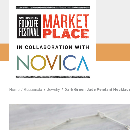
Home
Guatemala
Jewelry
Dark Green Jade Pendant Necklace 