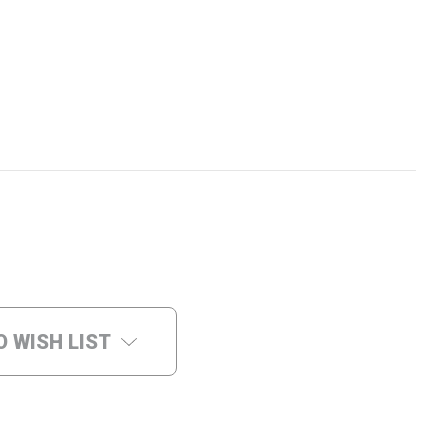
O WISH LIST