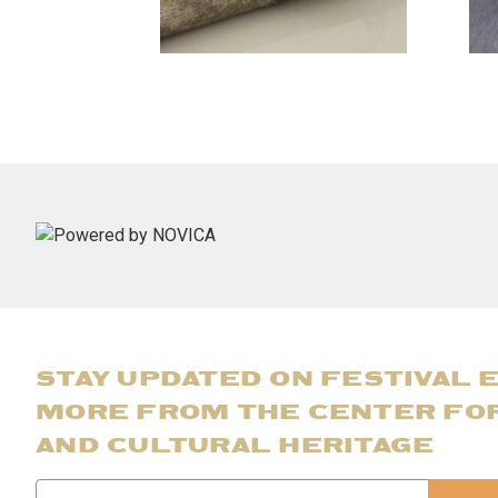
STAY UPDATED ON FESTIVAL 
MORE FROM THE CENTER FO
AND CULTURAL HERITAGE
Email