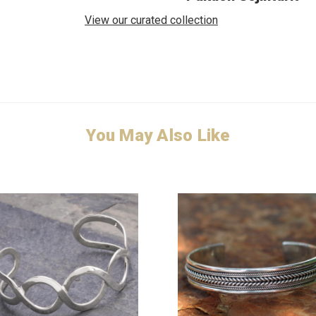
View our curated collection
You May Also Like