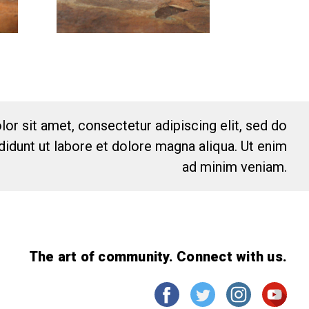
or sit amet, consectetur adipiscing elit, sed do
idunt ut labore et dolore magna aliqua. Ut enim
ad minim veniam.
The art of community. Connect with us.