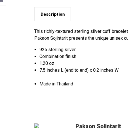
Description
This richly-textured sterling silver cuff bracele
Pakaon Sojintarit presents the unique unisex cuff
925 sterling silver
Combination finish
1.20 oz
7.5 inches L (end to end) x 0.2 inches W
Made in Thailand
Pakaon Sojintarit