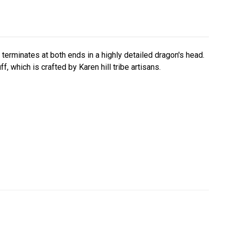
t terminates at both ends in a highly detailed dragon's head.
, which is crafted by Karen hill tribe artisans.