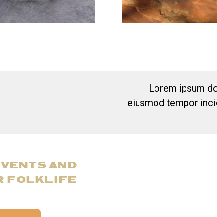
Lorem ipsum dol
eiusmod tempor incid
EVENTS AND
R FOLKLIFE