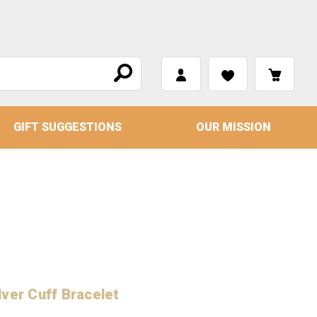
GIFT SUGGESTIONS
OUR MISSION
ver Cuff Bracelet