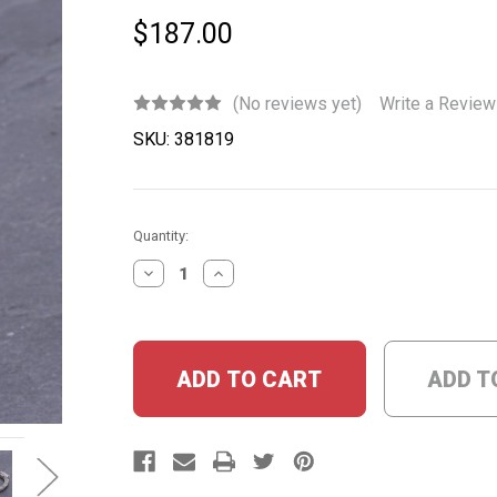
$187.00
(No reviews yet)
Write a Review
SKU:
381819
Current
Quantity:
Stock:
DECREASE
INCREASE
QUANTITY:
QUANTITY:
ADD T