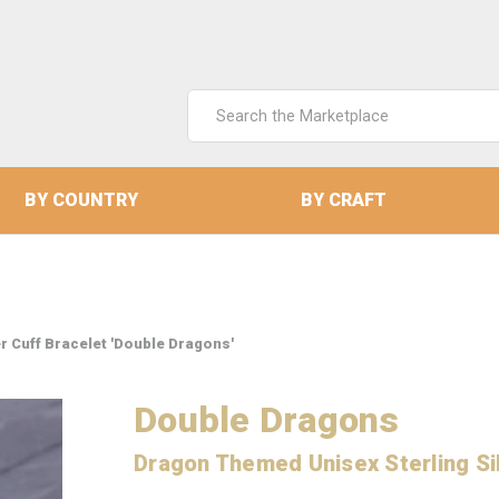
Search
Keyword:
BY COUNTRY
BY CRAFT
r Cuff Bracelet 'Double Dragons'
Double Dragons
Dragon Themed Unisex Sterling Sil