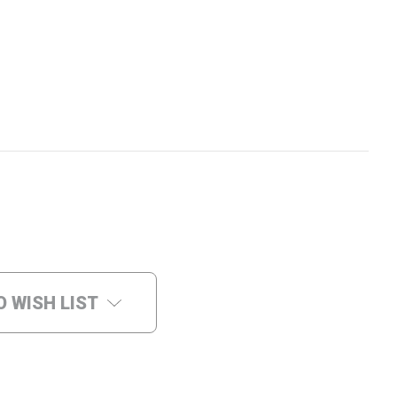
O WISH LIST