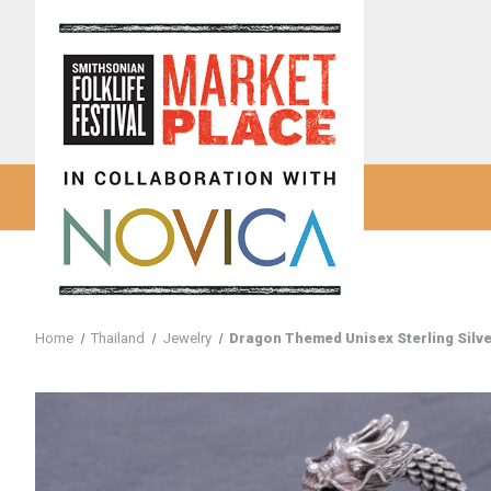
Home
Thailand
Jewelry
Dragon Themed Unisex Sterling Silve