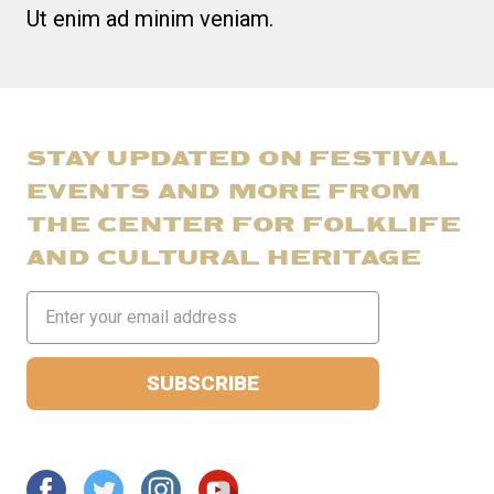
Ut enim ad minim veniam.
STAY UPDATED ON FESTIVAL
EVENTS AND MORE FROM
THE CENTER FOR FOLKLIFE
AND CULTURAL HERITAGE
Email
Address