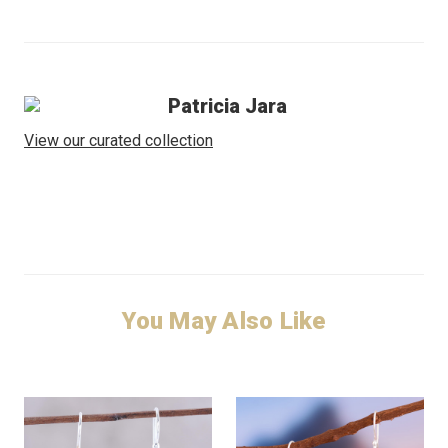
Patricia Jara
View our curated collection
You May Also Like