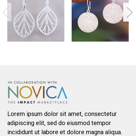
Lorem ipsum dolor sit amet, consectetur
adipiscing elit, sed do eiusmod tempor
incididunt ut labore et dolore magna aliqua.