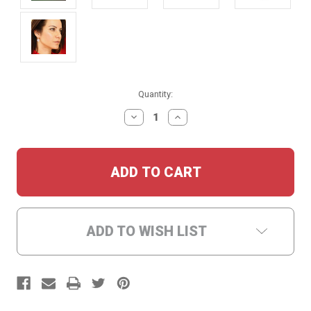
Current
Quantity:
Stock:
DECREASE
INCREASE
QUANTITY:
QUANTITY:
ADD TO WISH LIST