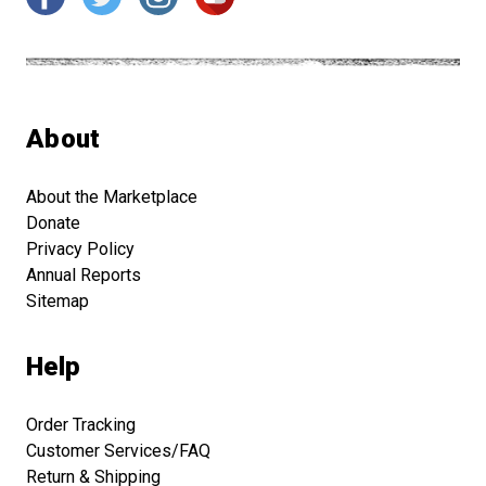
About
About the Marketplace
Donate
Privacy Policy
Annual Reports
Sitemap
Help
Order Tracking
Customer Services/FAQ
Return & Shipping