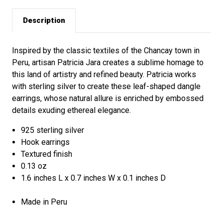
Description
Inspired by the classic textiles of the Chancay town in
Peru, artisan Patricia Jara creates a sublime homage to
this land of artistry and refined beauty. Patricia works
with sterling silver to create these leaf-shaped dangle
earrings, whose natural allure is enriched by embossed
details exuding ethereal elegance.
925 sterling silver
Hook earrings
Textured finish
0.13 oz
1.6 inches L x 0.7 inches W x 0.1 inches D
Made in Peru