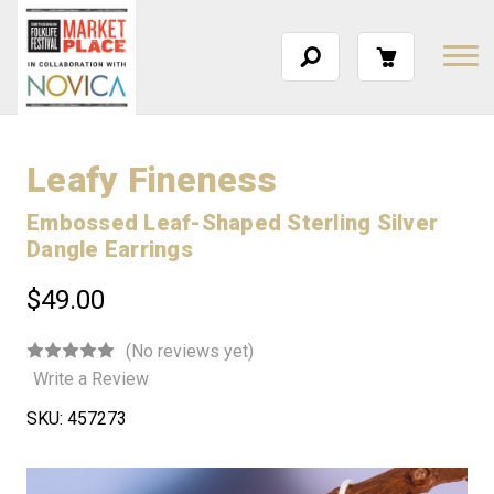
Leafy Fineness
Embossed Leaf-Shaped Sterling Silver
Dangle Earrings
$49.00
(No reviews yet)
Write a Review
SKU:
457273