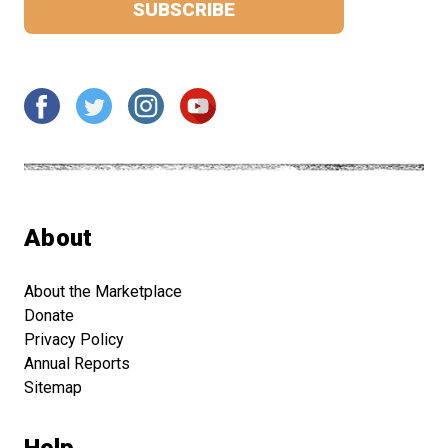
About
About the Marketplace
Donate
Privacy Policy
Annual Reports
Sitemap
Help