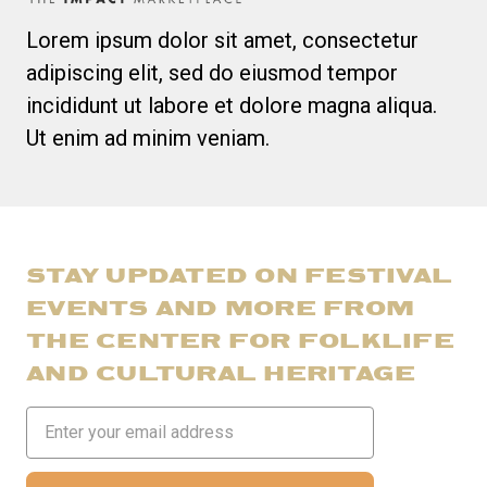
Lorem ipsum dolor sit amet, consectetur
adipiscing elit, sed do eiusmod tempor
incididunt ut labore et dolore magna aliqua.
Ut enim ad minim veniam.
STAY UPDATED ON FESTIVAL
EVENTS AND MORE FROM
THE CENTER FOR FOLKLIFE
AND CULTURAL HERITAGE
Email
Address