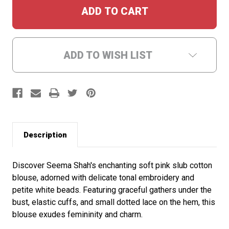
ADD TO WISH LIST
Description
Discover Seema Shah's enchanting soft pink slub cotton
blouse, adorned with delicate tonal embroidery and
petite white beads. Featuring graceful gathers under the
bust, elastic cuffs, and small dotted lace on the hem, this
blouse exudes femininity and charm.