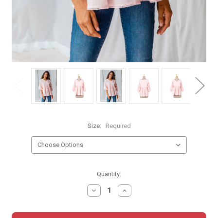
Size:
Required
Current
Quantity:
Stock:
DECREASE
INCREASE
QUANTITY:
QUANTITY: