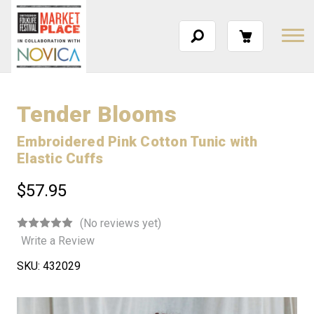
Tender Blooms
Embroidered Pink Cotton Tunic with
Elastic Cuffs
$57.95
(No reviews yet)
Write a Review
SKU:
432029