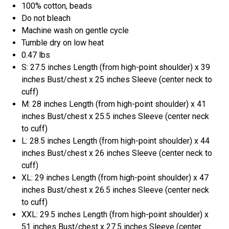
100% cotton, beads
Do not bleach
Machine wash on gentle cycle
Tumble dry on low heat
0.47 lbs
S: 27.5 inches Length (from high-point shoulder) x 39
inches Bust/chest x 25 inches Sleeve (center neck to
cuff)
M: 28 inches Length (from high-point shoulder) x 41
inches Bust/chest x 25.5 inches Sleeve (center neck
to cuff)
L: 28.5 inches Length (from high-point shoulder) x 44
inches Bust/chest x 26 inches Sleeve (center neck to
cuff)
XL: 29 inches Length (from high-point shoulder) x 47
inches Bust/chest x 26.5 inches Sleeve (center neck
to cuff)
XXL: 29.5 inches Length (from high-point shoulder) x
51 inches Bust/chest x 27.5 inches Sleeve (center