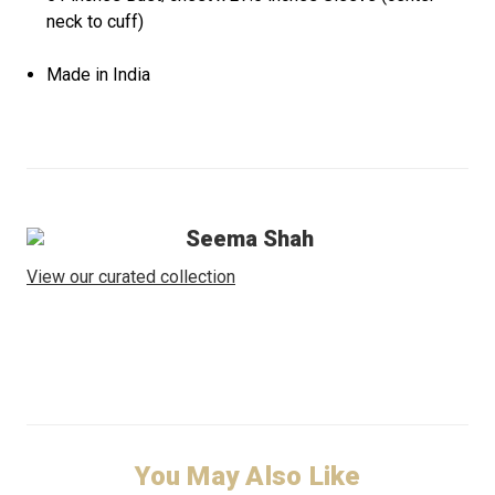
neck to cuff)
Made in India
Seema Shah
View our curated collection
You May Also Like