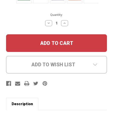
Current
Quantity:
Stock:
DECREASE
INCREASE
QUANTITY:
QUANTITY:
ADD TO WISH LIST
Description