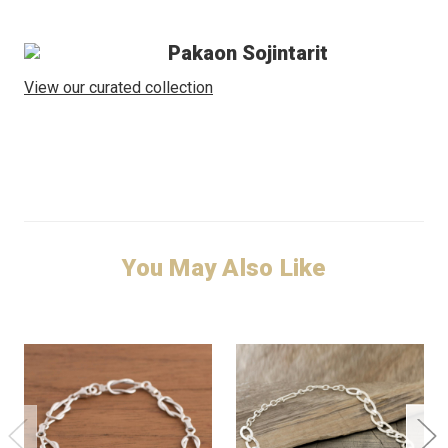
Pakaon Sojintarit
View our curated collection
You May Also Like