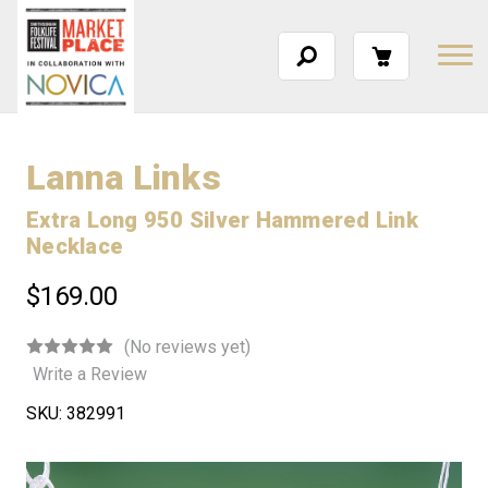
Lanna Links
Extra Long 950 Silver Hammered Link
Necklace
$169.00
(No reviews yet)
Write a Review
SKU:
382991