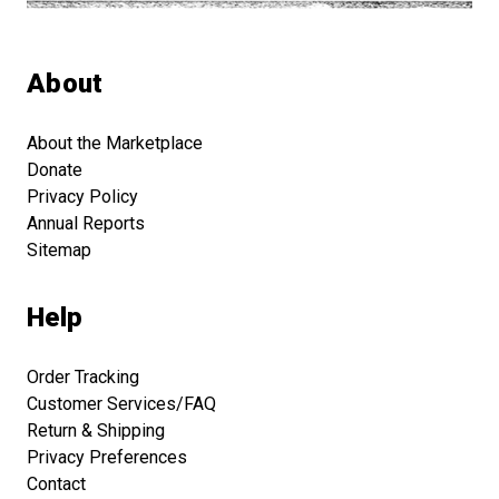
About
About the Marketplace
Donate
Privacy Policy
Annual Reports
Sitemap
Help
Order Tracking
Customer Services/FAQ
Return & Shipping
Privacy Preferences
Contact