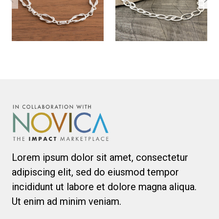
Lorem ipsum dolor sit amet, consectetur
adipiscing elit, sed do eiusmod tempor
incididunt ut labore et dolore magna aliqua.
Ut enim ad minim veniam.