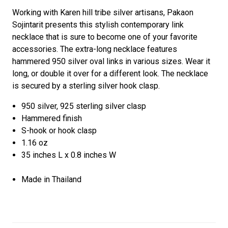
Working with Karen hill tribe silver artisans, Pakaon
Sojintarit presents this stylish contemporary link
necklace that is sure to become one of your favorite
accessories. The extra-long necklace features
hammered 950 silver oval links in various sizes. Wear it
long, or double it over for a different look. The necklace
is secured by a sterling silver hook clasp.
950 silver, 925 sterling silver clasp
Hammered finish
S-hook or hook clasp
1.16 oz
35 inches L x 0.8 inches W
Made in Thailand