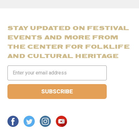
STAY UPDATED ON FESTIVAL
EVENTS AND MORE FROM
THE CENTER FOR FOLKLIFE
AND CULTURAL HERITAGE
Email
Address