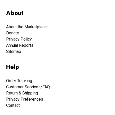
About
About the Marketplace
Donate
Privacy Policy
Annual Reports
Sitemap
Help
Order Tracking
Customer Services/FAQ
Return & Shipping
Privacy Preferences
Contact