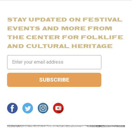
STAY UPDATED ON FESTIVAL
EVENTS AND MORE FROM
THE CENTER FOR FOLKLIFE
AND CULTURAL HERITAGE
Email
Address