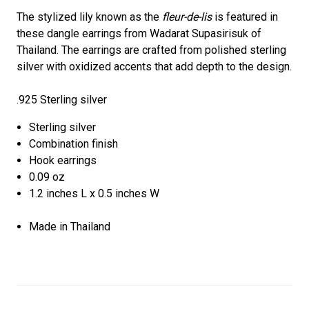
The stylized lily known as the
fleur-de-lis
is featured in
these dangle earrings from Wadarat Supasirisuk of
Thailand. The earrings are crafted from polished sterling
silver with oxidized accents that add depth to the design.
.925 Sterling silver
Sterling silver
Combination finish
Hook earrings
0.09 oz
1.2 inches L x 0.5 inches W
Made in Thailand