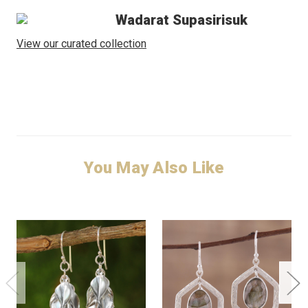
Wadarat Supasirisuk
View our curated collection
You May Also Like