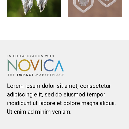
Lorem ipsum dolor sit amet, consectetur
adipiscing elit, sed do eiusmod tempor
incididunt ut labore et dolore magna aliqua.
Ut enim ad minim veniam.