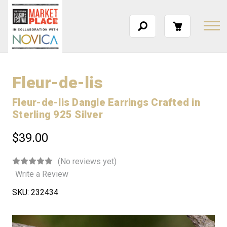
Fleur-de-lis
Fleur-de-lis Dangle Earrings Crafted in
Sterling 925 Silver
$39.00
(No reviews yet)
Write a Review
SKU:
232434