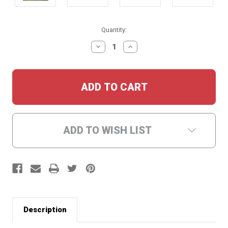
Current
Quantity:
Stock:
DECREASE
INCREASE
QUANTITY:
QUANTITY:
ADD TO WISH LIST
Description