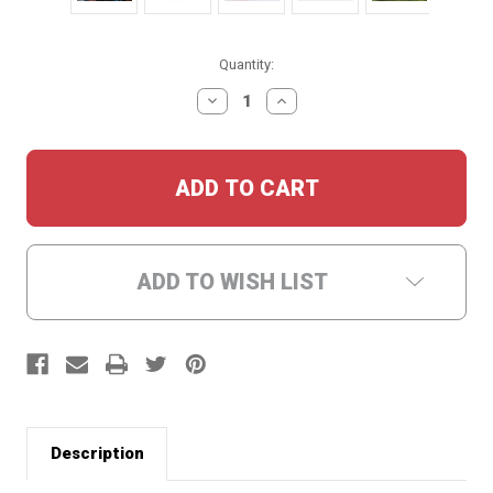
Current
Quantity:
Stock:
DECREASE
INCREASE
QUANTITY:
QUANTITY:
ADD TO WISH LIST
Description