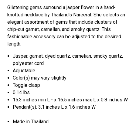
Glistening gems surround a jasper flower in a hand-
knotted necklace by Thailand's Nareerat. She selects an
elegant assortment of gems that include clusters of
chip-cut garnet, carnelian, and smoky quartz. This
fashionable accessory can be adjusted to the desired
length.
Jasper, garnet, dyed quartz, carnelian, smoky quartz,
polyester cord
Adjustable
Color(s) may vary slightly
Toggle clasp
0.14 lbs
15.3 inches min L - x 16.5 inches max L x 0.8 inches W
Pendant(s): 3.1 inches L x 1.6 inches W
Made in Thailand