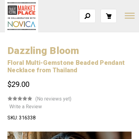
Dazzling Bloom
Floral Multi-Gemstone Beaded Pendant
Necklace from Thailand
$29.00
(No reviews yet)
Write a Review
SKU:
316338