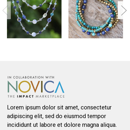
Lorem ipsum dolor sit amet, consectetur
adipiscing elit, sed do eiusmod tempor
incididunt ut labore et dolore magna aliqua.