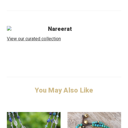
Nareerat
View our curated collection
You May Also Like