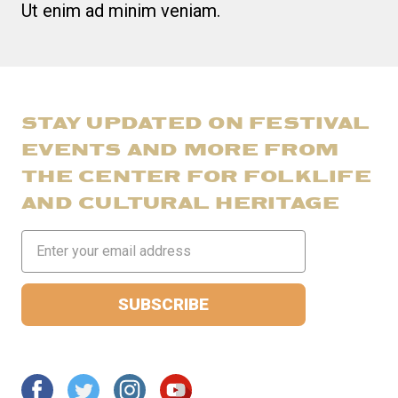
Ut enim ad minim veniam.
STAY UPDATED ON FESTIVAL
EVENTS AND MORE FROM
THE CENTER FOR FOLKLIFE
AND CULTURAL HERITAGE
Email
Address