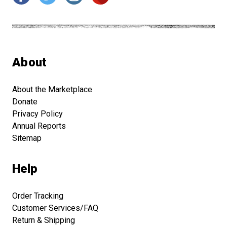
About
About the Marketplace
Donate
Privacy Policy
Annual Reports
Sitemap
Help
Order Tracking
Customer Services/FAQ
Return & Shipping