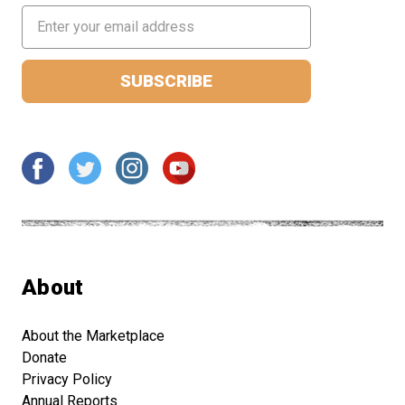
Email
Address
About
About the Marketplace
Donate
Privacy Policy
Annual Reports