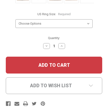
US Ring Size:
Required
Current
Quantity:
Stock:
DECREASE
INCREASE
QUANTITY:
QUANTITY:
ADD TO WISH LIST