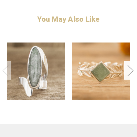
You May Also Like