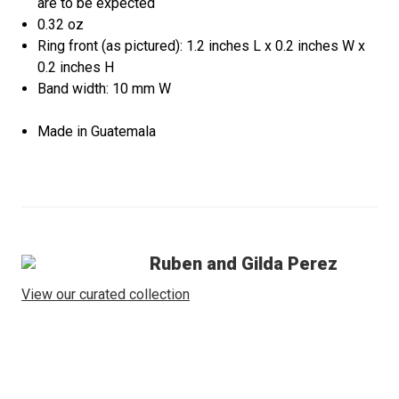
are to be expected
0.32 oz
Ring front (as pictured): 1.2 inches L x 0.2 inches W x
0.2 inches H
Band width: 10 mm W
Made in Guatemala
Ruben and Gilda Perez
View our curated collection