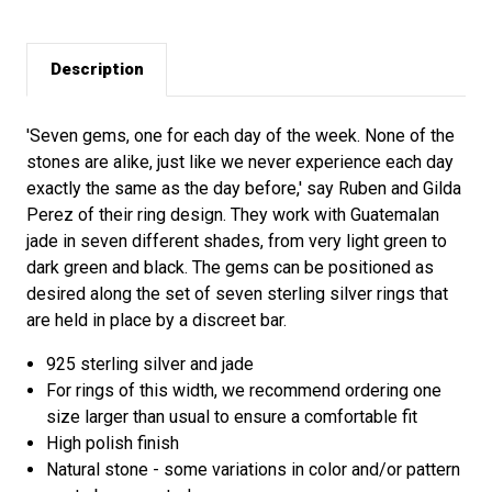
Description
'Seven gems, one for each day of the week. None of the
stones are alike, just like we never experience each day
exactly the same as the day before,' say Ruben and Gilda
Perez of their ring design. They work with Guatemalan
jade in seven different shades, from very light green to
dark green and black. The gems can be positioned as
desired along the set of seven sterling silver rings that
are held in place by a discreet bar.
925 sterling silver and jade
For rings of this width, we recommend ordering one
size larger than usual to ensure a comfortable fit
High polish finish
Natural stone - some variations in color and/or pattern