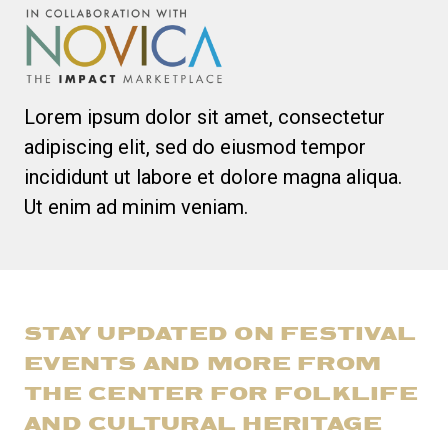
Lorem ipsum dolor sit amet, consectetur
adipiscing elit, sed do eiusmod tempor
incididunt ut labore et dolore magna aliqua.
Ut enim ad minim veniam.
STAY UPDATED ON FESTIVAL
EVENTS AND MORE FROM
THE CENTER FOR FOLKLIFE
AND CULTURAL HERITAGE