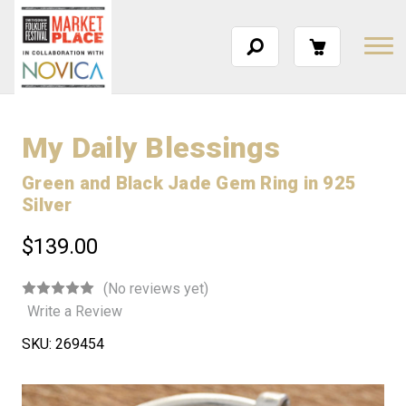
My Daily Blessings
Green and Black Jade Gem Ring in 925
Silver
$139.00
(No reviews yet)
Write a Review
SKU:
269454