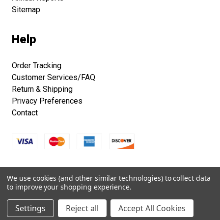
Sitemap
Help
Order Tracking
Customer Services/FAQ
Return & Shipping
Privacy Preferences
Contact
Copyright © 2026 Smithsonian Folklife Festival Marketplace.
We use cookies (and other similar technologies) to collect data
All right reserved.
to improve your shopping experience.
Settings
Reject all
Accept All Cookies