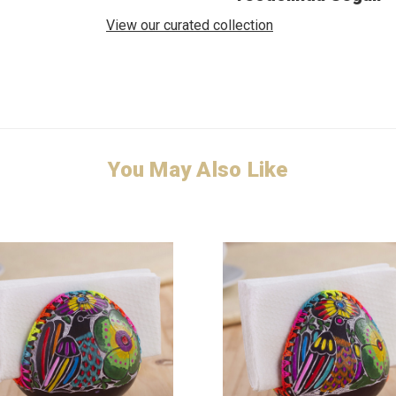
View our curated collection
You May Also Like