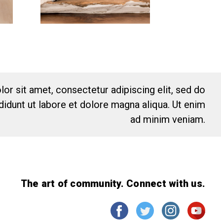
or sit amet, consectetur adipiscing elit, sed do
idunt ut labore et dolore magna aliqua. Ut enim
ad minim veniam.
The art of community. Connect with us.