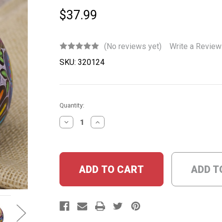
$37.99
(No reviews yet)
Write a Review
SKU:
320124
Current
Quantity:
Stock:
DECREASE
INCREASE
QUANTITY:
QUANTITY:
ADD T