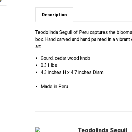
Description
Teodolinda Seguil of Peru captures the blooms 
box. Hand carved and hand painted in a vibrant 
art.
Gourd, cedar wood knob
0.31 lbs
4.3 inches H x 4.7 inches Diam.
Made in Peru
Teodolinda Seguil