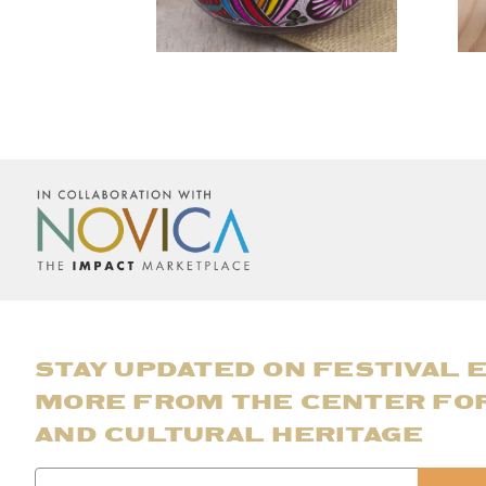
STAY UPDATED ON FESTIVAL 
MORE FROM THE CENTER FO
AND CULTURAL HERITAGE
Email