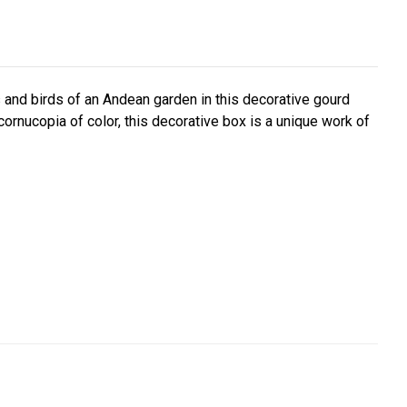
and birds of an Andean garden in this decorative gourd
cornucopia of color, this decorative box is a unique work of