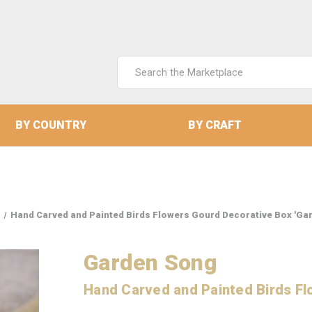
Search
Keyword:
BY COUNTRY
BY CRAFT
Hand Carved and Painted Birds Flowers Gourd Decorative Box 'Ga
Garden Song
Hand Carved and Painted Birds Fl