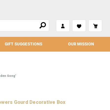
GIFT SUGGESTIONS
OUR MISSION
rden Song'
owers Gourd Decorative Box