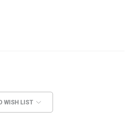
O WISH LIST