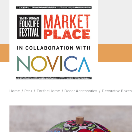
Home
Peru
For the Home
Decor Accessories
Decorative Boxes