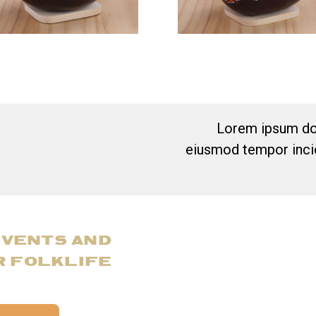
Lorem ipsum dol
eiusmod tempor incid
EVENTS AND
R FOLKLIFE