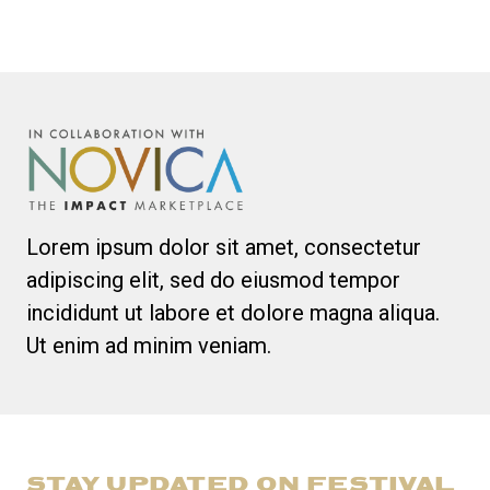
Lorem ipsum dolor sit amet, consectetur
adipiscing elit, sed do eiusmod tempor
incididunt ut labore et dolore magna aliqua.
Ut enim ad minim veniam.
STAY UPDATED ON FESTIVAL