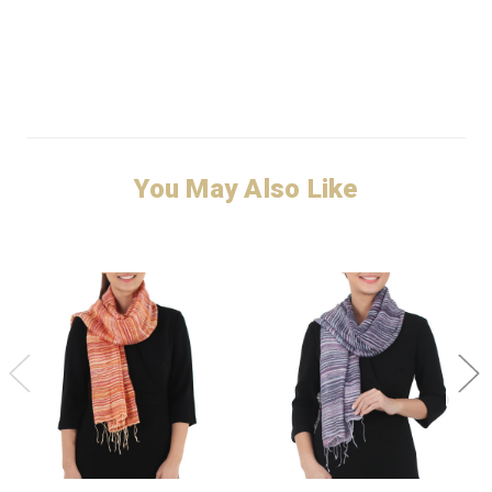
You May Also Like