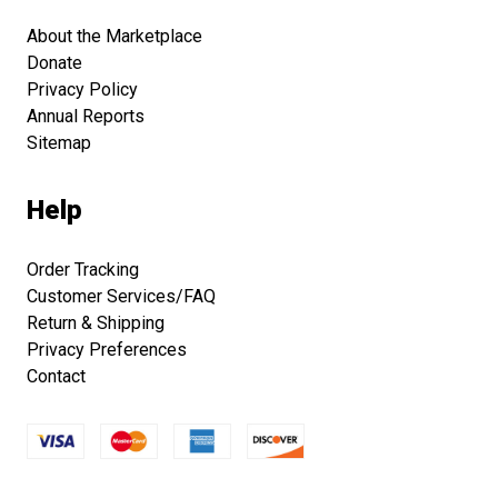
About the Marketplace
Donate
Privacy Policy
Annual Reports
Sitemap
Help
Order Tracking
Customer Services/FAQ
Return & Shipping
Privacy Preferences
Contact