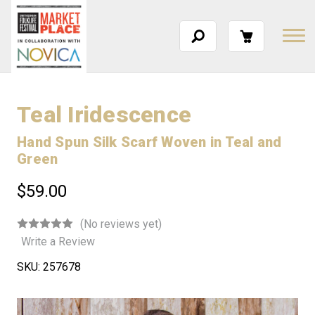
Teal Iridescence
Hand Spun Silk Scarf Woven in Teal and
Green
$59.00
(No reviews yet)
Write a Review
SKU:
257678