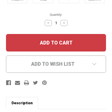
Current
Quantity:
Stock:
DECREASE
INCREASE
QUANTITY:
QUANTITY:
ADD TO WISH LIST
Description