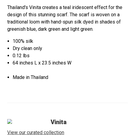
Thailand's Vinita creates a teal iridescent effect for the
design of this stunning scarf. The scarf is woven on a
traditional loom with hand-spun silk dyed in shades of
greenish blue, dark green and light green.
100% silk
Dry clean only
0.12 lbs
64 inches L x 23.5 inches W
Made in Thailand
Vinita
View our curated collection