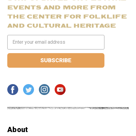
EVENTS AND MORE FROM
THE CENTER FOR FOLKLIFE
AND CULTURAL HERITAGE
Email
Address
About