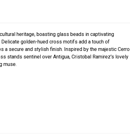
cultural heritage, boasting glass beads in captivating
 Delicate golden-hued cross motifs add a touch of
 a secure and stylish finish. Inspired by the majestic Cerro
ross stands sentinel over Antigua, Cristobal Ramirez's lovely
ng muse.