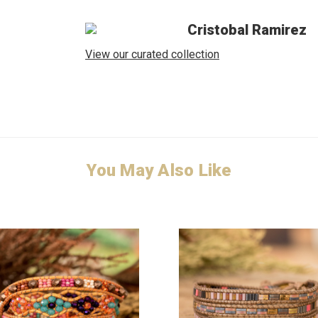
Cristobal Ramirez
View our curated collection
You May Also Like