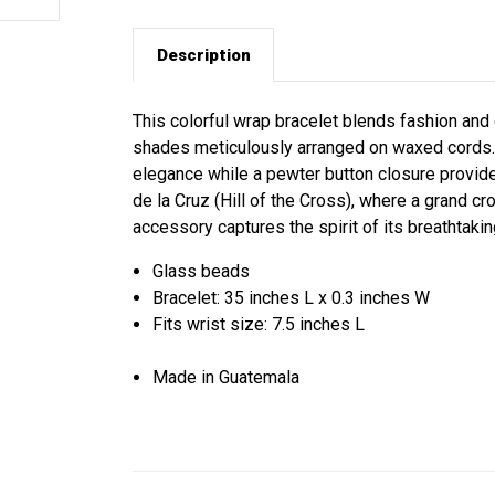
Description
This colorful wrap bracelet blends fashion and 
shades meticulously arranged on waxed cords.
elegance while a pewter button closure provides
de la Cruz (Hill of the Cross), where a grand c
accessory captures the spirit of its breathtaki
Glass beads
Bracelet: 35 inches L x 0.3 inches W
Fits wrist size: 7.5 inches L
Made in Guatemala