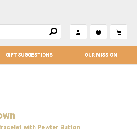
GIFT SUGGESTIONS
OUR MISSION
rown
racelet with Pewter Button