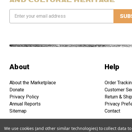
Email
Address
About
Help
About the Marketplace
Order Tracki
Donate
Customer Se
Privacy Policy
Return & Shi
Annual Reports
Privacy Pref
Sitemap
Contact
We use cookies (and other similar technologies) to collect data 