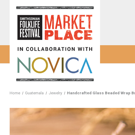
Home
Guatemala
Jewelry
Handcrafted Glass Beaded Wrap Bra