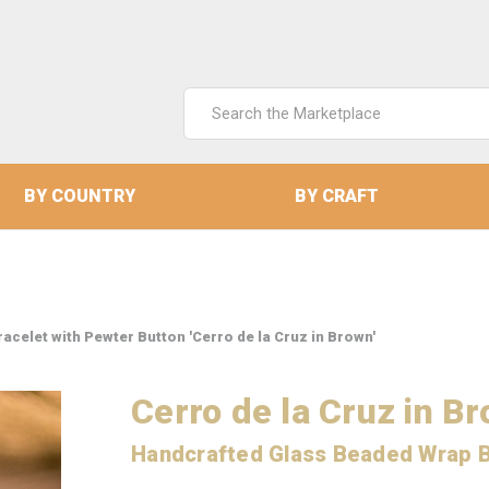
Search
Keyword:
BY COUNTRY
BY CRAFT
celet with Pewter Button 'Cerro de la Cruz in Brown'
Cerro de la Cruz in B
Handcrafted Glass Beaded Wrap B