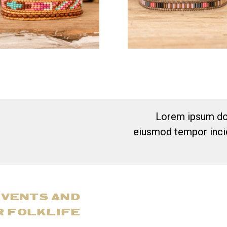
Lorem ipsum dol
eiusmod tempor incid
EVENTS AND
R FOLKLIFE