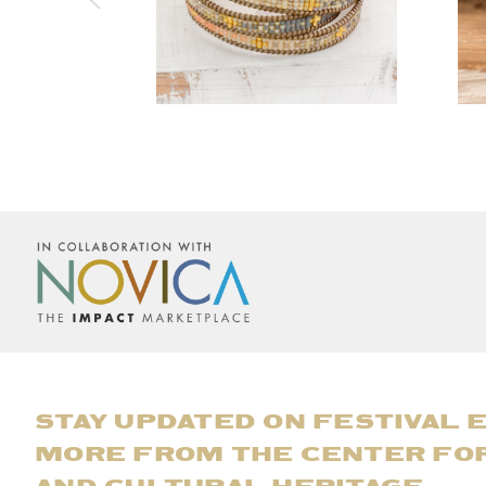
STAY UPDATED ON FESTIVAL 
MORE FROM THE CENTER FO
AND CULTURAL HERITAGE