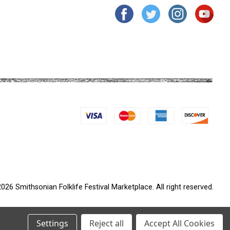
026 Smithsonian Folklife Festival Marketplace. All right reserved.
Settings
Reject all
Accept All Cookies