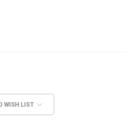
O WISH LIST