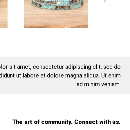
or sit amet, consectetur adipiscing elit, sed do
idunt ut labore et dolore magna aliqua. Ut enim
ad minim veniam.
The art of community. Connect with us.