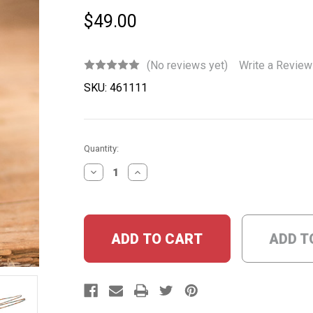
$49.00
(No reviews yet)
Write a Review
SKU:
461111
Current
Quantity:
Stock:
DECREASE
INCREASE
QUANTITY:
QUANTITY:
ADD T