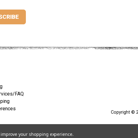
ng
rvices/FAQ
pping
erences
Copyright © 2
to improve your shopping experience.