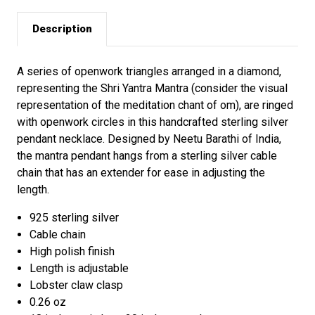
Description
A series of openwork triangles arranged in a diamond,
representing the Shri Yantra Mantra (consider the visual
representation of the meditation chant of om), are ringed
with openwork circles in this handcrafted sterling silver
pendant necklace. Designed by Neetu Barathi of India,
the mantra pendant hangs from a sterling silver cable
chain that has an extender for ease in adjusting the
length.
925 sterling silver
Cable chain
High polish finish
Length is adjustable
Lobster claw clasp
0.26 oz