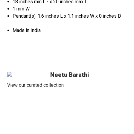
18 inches min L - x 20 inches max L
1 mm W
Pendant(s): 1.6 inches L x 1.1 inches W x 0 inches D
Made in India
Neetu Barathi
View our curated collection