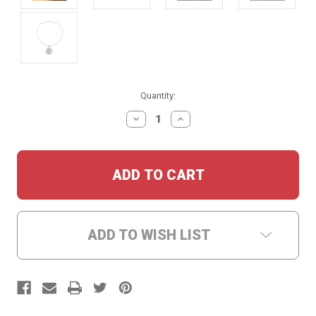
Current
Quantity:
Stock:
DECREASE
INCREASE
QUANTITY:
QUANTITY:
ADD TO WISH LIST