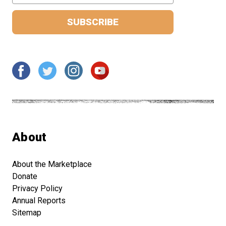
About
About the Marketplace
Donate
Privacy Policy
Annual Reports
Sitemap