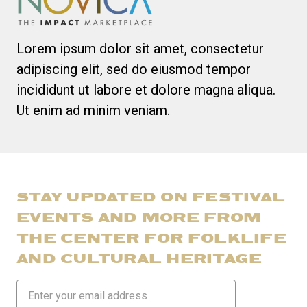
Lorem ipsum dolor sit amet, consectetur
adipiscing elit, sed do eiusmod tempor
incididunt ut labore et dolore magna aliqua.
Ut enim ad minim veniam.
STAY UPDATED ON FESTIVAL
EVENTS AND MORE FROM
THE CENTER FOR FOLKLIFE
AND CULTURAL HERITAGE
Email
Address