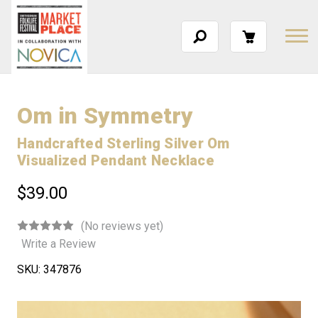
Om in Symmetry
Handcrafted Sterling Silver Om
Visualized Pendant Necklace
$39.00
(No reviews yet)
Write a Review
SKU:
347876