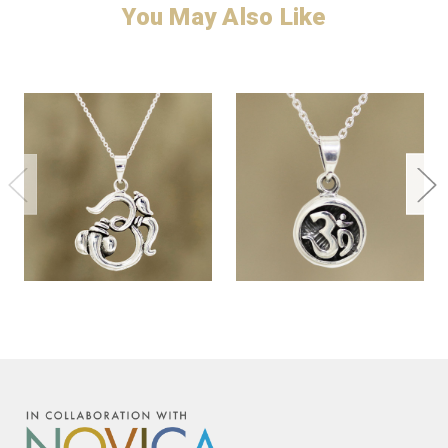
You May Also Like