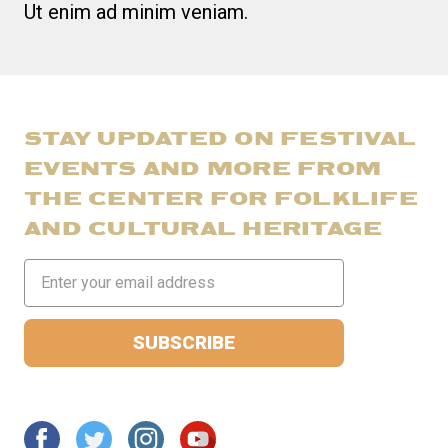
Ut enim ad minim veniam.
STAY UPDATED ON FESTIVAL
EVENTS AND MORE FROM
THE CENTER FOR FOLKLIFE
AND CULTURAL HERITAGE
Email
Address