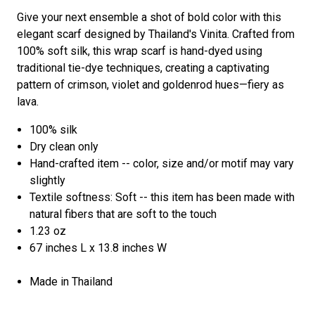
Give your next ensemble a shot of bold color with this
elegant scarf designed by Thailand's Vinita. Crafted from
100% soft silk, this wrap scarf is hand-dyed using
traditional tie-dye techniques, creating a captivating
pattern of crimson, violet and goldenrod hues—fiery as
lava.
100% silk
Dry clean only
Hand-crafted item -- color, size and/or motif may vary
slightly
Textile softness: Soft -- this item has been made with
natural fibers that are soft to the touch
1.23 oz
67 inches L x 13.8 inches W
Made in Thailand