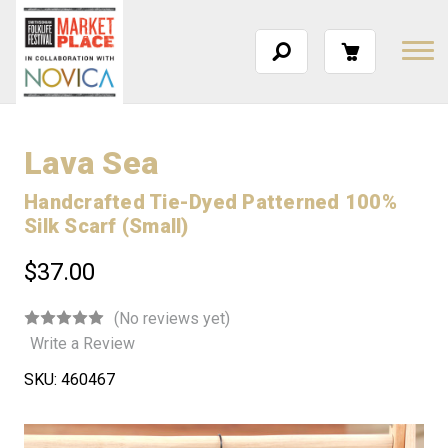
Lava Sea
Handcrafted Tie-Dyed Patterned 100%
Silk Scarf (Small)
$37.00
(No reviews yet)
Write a Review
SKU:
460467