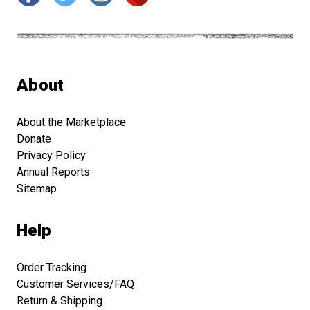
About
About the Marketplace
Donate
Privacy Policy
Annual Reports
Sitemap
Help
Order Tracking
Customer Services/FAQ
Return & Shipping