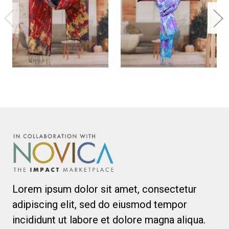
Lorem ipsum dolor sit amet, consectetur
adipiscing elit, sed do eiusmod tempor
incididunt ut labore et dolore magna aliqua.