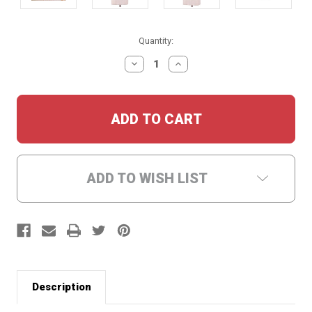
Current
Quantity:
Stock:
DECREASE
INCREASE
QUANTITY:
QUANTITY:
ADD TO WISH LIST
Description