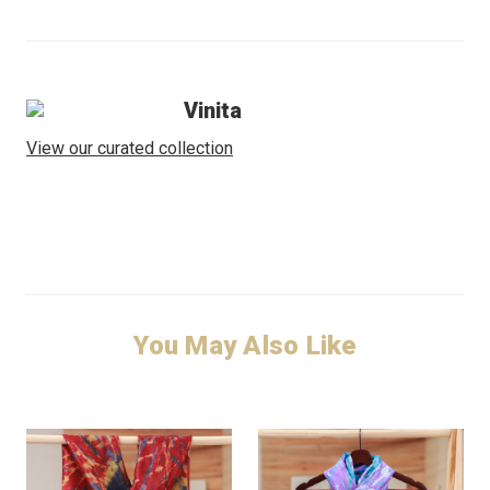
Vinita
View our curated collection
You May Also Like