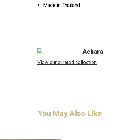
Made in Thailand
Achara
View our curated collection
You May Also Like