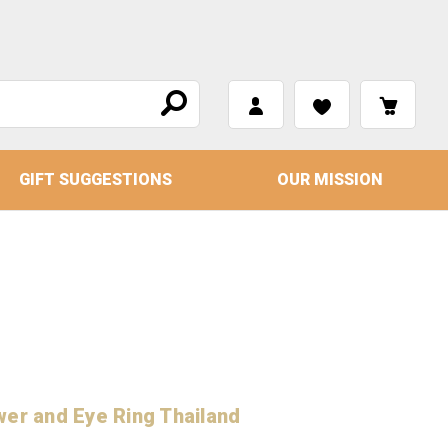
GIFT SUGGESTIONS
OUR MISSION
wer and Eye Ring Thailand