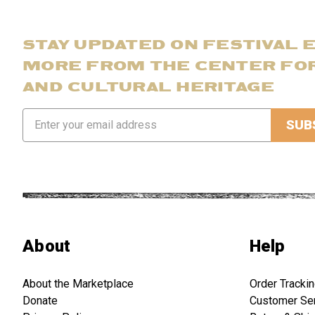
STAY UPDATED ON FESTIVAL 
MORE FROM THE CENTER FO
AND CULTURAL HERITAGE
Email
Address
About
Help
About the Marketplace
Order Tracki
Donate
Customer Se