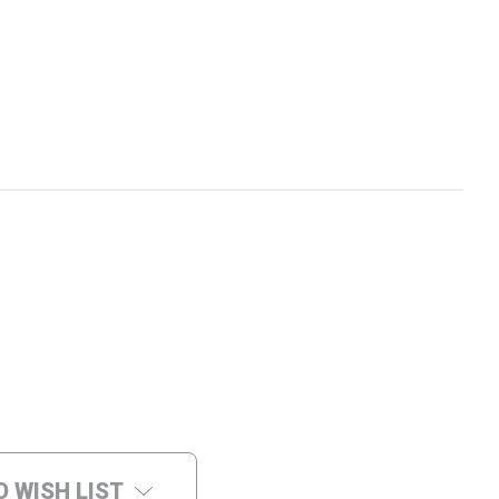
O WISH LIST