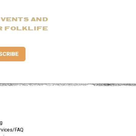
EVENTS AND
R FOLKLIFE
ng
rvices/FAQ