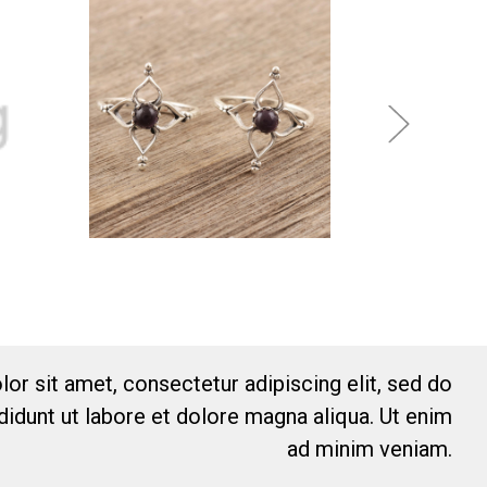
or sit amet, consectetur adipiscing elit, sed do
idunt ut labore et dolore magna aliqua. Ut enim
ad minim veniam.