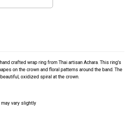
 hand crafted wrap ring from Thai artisan Achara. This ring's
apes on the crown and floral patterns around the band. The
beautiful, oxidized spiral at the crown.
 may vary slightly