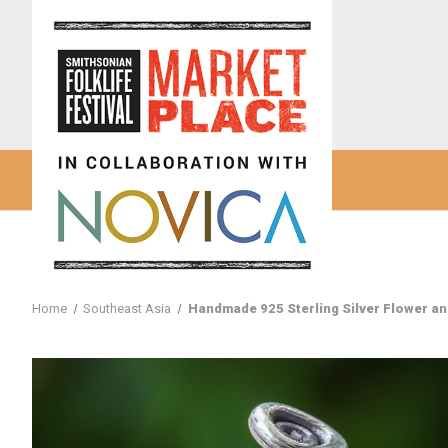
Home
Southeast Asia
Handmade 925 Sterling Silver Flower and