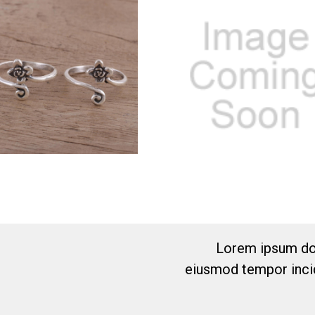
Lorem ipsum dol
eiusmod tempor incid