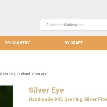
Search
Keyword:
BY COUNTRY
BY CRAFT
 Eye Ring Thailand 'Silver Eye'
Silver Eye
Handmade 925 Sterling Silver Flo