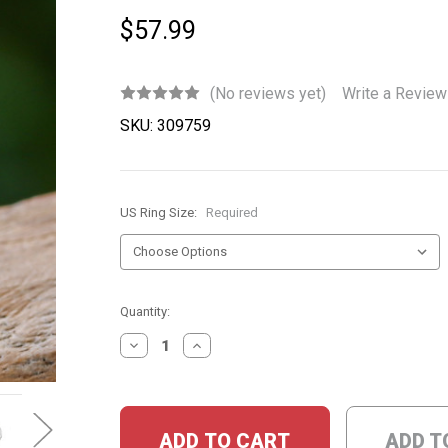
$57.99
(No reviews yet)
Write a Review
SKU:
309759
US Ring Size:
Required
Current
Quantity:
Stock:
DECREASE
INCREASE
QUANTITY:
QUANTITY:
ADD T