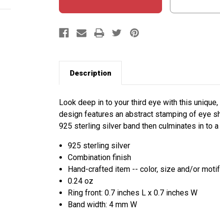
Description
Look deep in to your third eye with this unique,
design features an abstract stamping of eye sh
925 sterling silver band then culminates in to a 
925 sterling silver
Combination finish
Hand-crafted item -- color, size and/or motif
0.24 oz
Ring front: 0.7 inches L x 0.7 inches W
Band width: 4 mm W