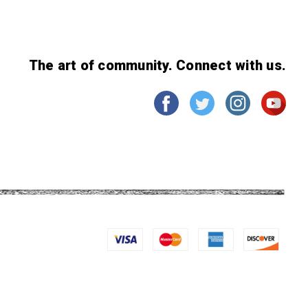
The art of community. Connect with us.