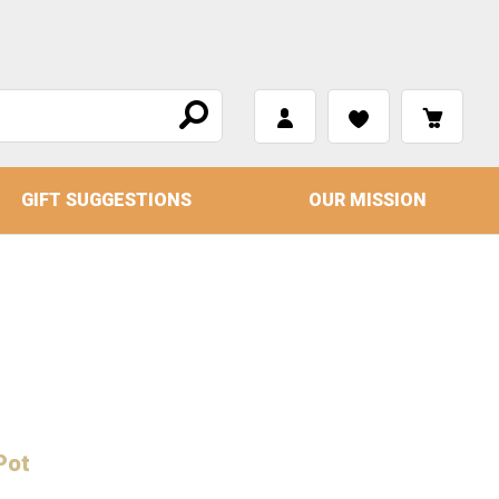
GIFT SUGGESTIONS
OUR MISSION
Pot