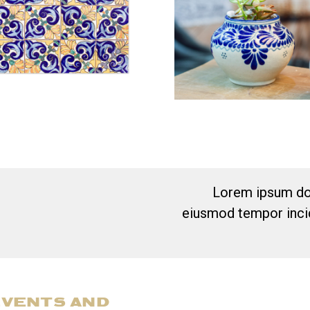
Lorem ipsum dol
eiusmod tempor incid
EVENTS AND