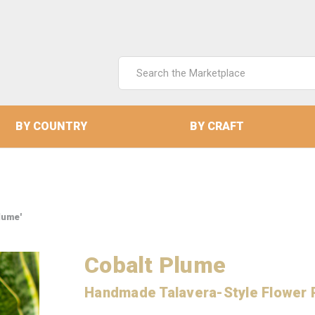
Search
Keyword:
BY COUNTRY
BY CRAFT
lume'
Cobalt Plume
Handmade Talavera-Style Flower 