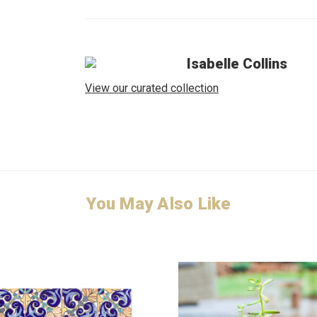
Isabelle Collins
View our curated collection
You May Also Like