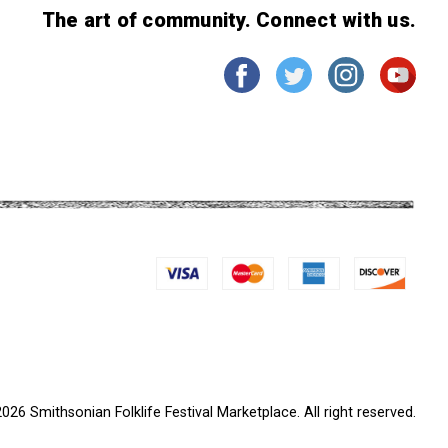
The art of community. Connect with us.
026 Smithsonian Folklife Festival Marketplace. All right reserved.