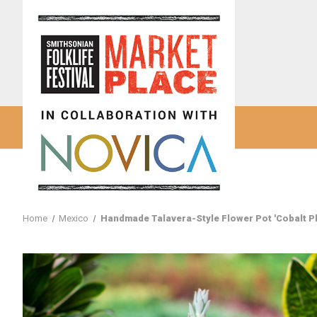
Home
Mexico
Handmade Talavera-Style Flower Pot 'Cobalt P