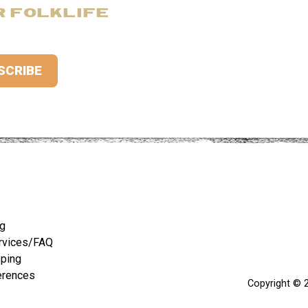
R FOLKLIFE
ng
rvices/FAQ
pping
erences
Copyright © 2