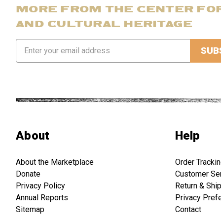
MORE FROM THE CENTER FO
AND CULTURAL HERITAGE
Email
Address
About
Help
About the Marketplace
Order Tracki
Donate
Customer Se
Privacy Policy
Return & Shi
Annual Reports
Privacy Pref
Sitemap
Contact