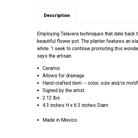
Description
Employing Talavera techniques that date back to
beautiful flower pot. The planter features an el
white. 'I seek to continue promoting this wonderf
says the artisan.
Ceramic
Allows for drainage
Hand-crafted item -- color, size and/or motif
Signed by the artist
2.12 lbs
4.3 inches H x 6.3 inches Diam.
Made in Mexico