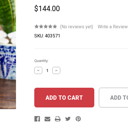
$144.00
(No reviews yet)
Write a Review
SKU:
403571
Current
Quantity:
Stock:
DECREASE
INCREASE
QUANTITY:
QUANTITY:
ADD T