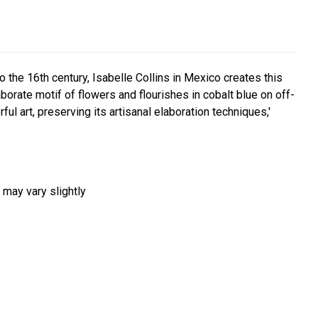
 the 16th century, Isabelle Collins in Mexico creates this
aborate motif of flowers and flourishes in cobalt blue on off-
ul art, preserving its artisanal elaboration techniques,'
 may vary slightly