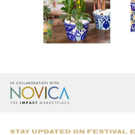
STAY UPDATED ON FESTIVAL 