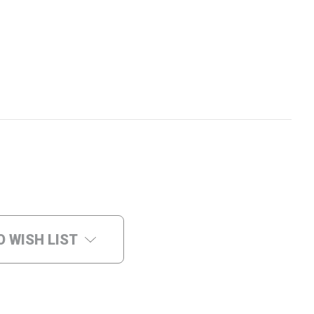
O WISH LIST