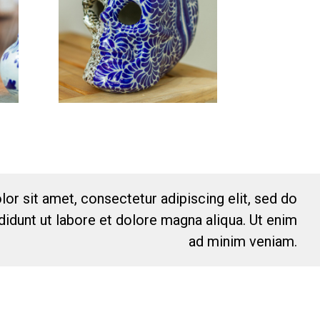
or sit amet, consectetur adipiscing elit, sed do
idunt ut labore et dolore magna aliqua. Ut enim
ad minim veniam.